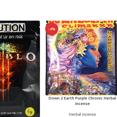
-4%
Down 2 Earth Purple Chronic Herbal
Incense
Herbal Incense