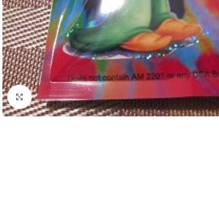
Click to enlarge