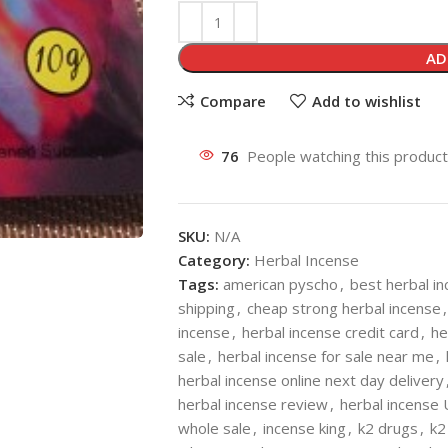
AD
Compare
Add to wishlist
76
People watching this produc
SKU:
N/A
Category:
Herbal Incense
Tags:
american pyscho
,
best herbal i
shipping
,
cheap strong herbal incense
,
incense
,
herbal incense credit card
,
he
sale
,
herbal incense for sale near me
,
herbal incense online next day delivery
herbal incense review
,
herbal incense
whole sale
,
incense king
,
k2 drugs
,
k2