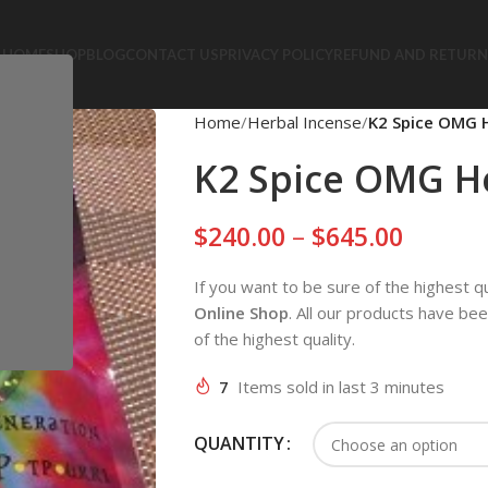
HOME
SHOP
BLOG
CONTACT US
PRIVACY POLICY
REFUND AND RETURN
Home
Herbal Incense
K2 Spice OMG H
K2 Spice OMG He
$
240.00
–
$
645.00
If you want to be sure of the highest q
Online Shop
. All our products have be
of the highest quality.
7
Items sold in last 3 minutes
QUANTITY