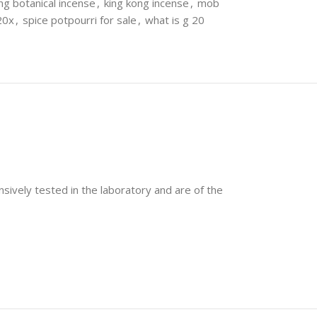
ng botanical incense
,
king kong incense
,
mob
20x
,
spice potpourri for sale
,
what is g 20
nsively tested in the laboratory and are of the