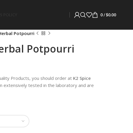
S POLICY
0
/
$
0.00
erbal Potpourri
rbal Potpourri
uality Products, you should order at
K2 Spice
en extensively tested in the laboratory and are