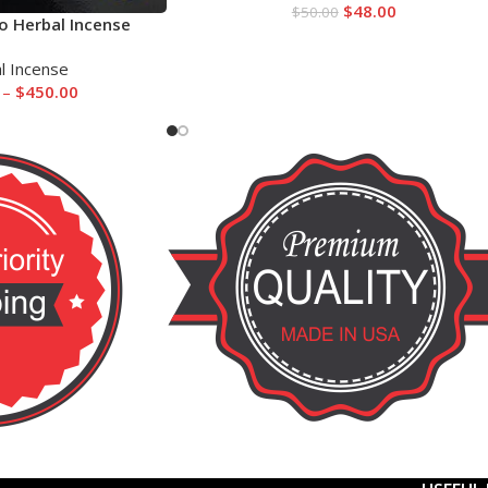
$
48.00
$
50.00
o Herbal Incense
l Incense
–
$
450.00