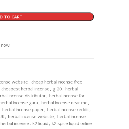
D TO CART
t now!
ncense website
,
cheap herbal incense free
cheapest herbal incense
,
g 20
,
herbal
rbal incense distributor
,
herbal incense for
herbal incense guru
,
herbal incense near me
,
,
herbal incense paper
,
herbal incense reddit
,
 UK
,
herbal incense website
,
herbal incense
 herbal incense
,
k2 liquid
,
k2 spice liquid online