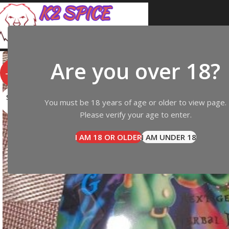
Are you over 18?
-14%
SOLD
You must be 18 years of age or older to view page.
OUT
Please verify your age to enter.
I AM 18 OR OLDER
I AM UNDER 18