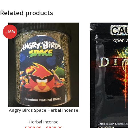
Related products
-16%
Angry Birds Space Herbal Incense
Herbal Incense
$
300.00
–
$
820.00