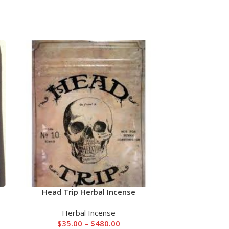
Head Trip Herbal Incense
Mad Hatter
Herbal Incense
He
$
35.00
–
$
480.00
$
55