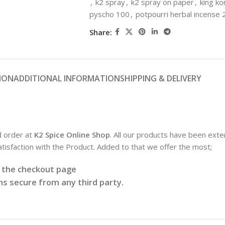
,
k2 spray
,
k2 spray on paper
,
king ko
pyscho 100
,
potpourri herbal incense 
Share:
ION
ADDITIONAL INFORMATION
SHIPPING & DELIVERY
d order at
K2 Spice Online Shop
. All our products have been exte
satisfaction with the Product. Added to that we offer the most;
t the checkout page
s secure from any third party.