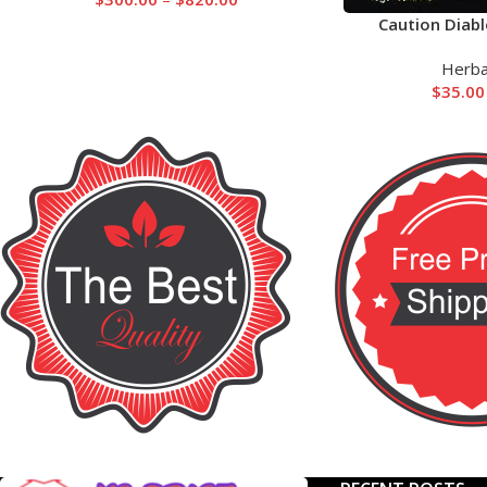
Caution Diabl
Herba
$
35.00