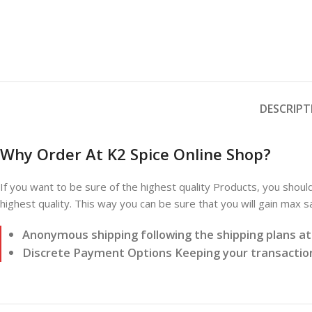
DESCRIPT
Why Order At K2 Spice Online Shop?
If you want to be sure of the highest quality Products, you shoul
highest quality. This way you can be sure that you will gain max 
Anonymous shipping following the shipping plans a
Discrete Payment Options Keeping your transaction