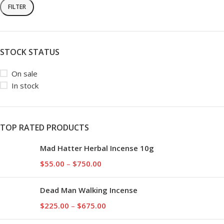
FILTER
STOCK STATUS
On sale
In stock
TOP RATED PRODUCTS
Mad Hatter Herbal Incense 10g
$
55.00
–
$
750.00
Dead Man Walking Incense
$
225.00
–
$
675.00