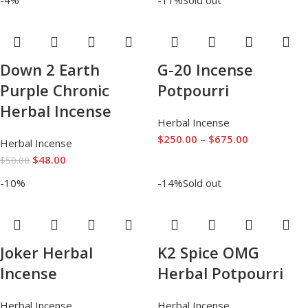
Down 2 Earth
G-20 Incense
Purple Chronic
Potpourri
Herbal Incense
Herbal Incense
$
250.00
–
$
675.00
Herbal Incense
$
48.00
$
50.00
-10%
-14%
Sold out
Joker Herbal
K2 Spice OMG
Incense
Herbal Potpourri
Herbal Incense
Herbal Incense