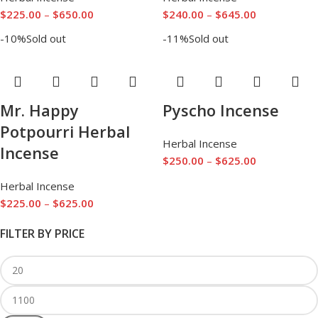
$
225.00
–
$
650.00
$
240.00
–
$
645.00
-10%
Sold out
-11%
Sold out
Mr. Happy
Pyscho Incense
Potpourri Herbal
Herbal Incense
Incense
$
250.00
–
$
625.00
Herbal Incense
$
225.00
–
$
625.00
FILTER BY PRICE