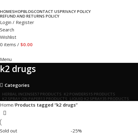
HOME
SHOP
BLOG
CONTACT US
PRIVACY POLICY
REFUND AND RETURNS POLICY
Login / Register
Search
Wishlist
0
items
/
$
0.00
Menu
k2 drugs
Categories
HERBAL INCENSE
57 PRODUCTS
K2 POWDERS
15 PRODUCTS
K2 SPRAY ON PAPER
13 PRODUCTS
LIQUID K2 SPRAY
35 PRODUCTS
Home
Products tagged “k2 drugs”
Sold out
-25%