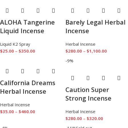
ALOHA Tangerine
Barely Legal Herbal
Liquid Incense
Incense
Liquid K2 Spray
Herbal Incense
$
25.00
–
$
350.00
$
280.00
–
$
1,100.00
-9%
California Dreams
Caution Super
Herbal Incense
Strong Incense
Herbal Incense
$
35.00
–
$
460.00
Herbal Incense
$
280.00
–
$
320.00
-4%
-11%
Sold out