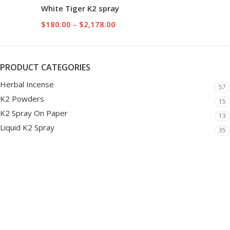
White Tiger K2 spray
$
180.00
–
$
2,178.00
PRODUCT CATEGORIES
Herbal Incense
57
K2 Powders
15
K2 Spray On Paper
13
Liquid K2 Spray
35