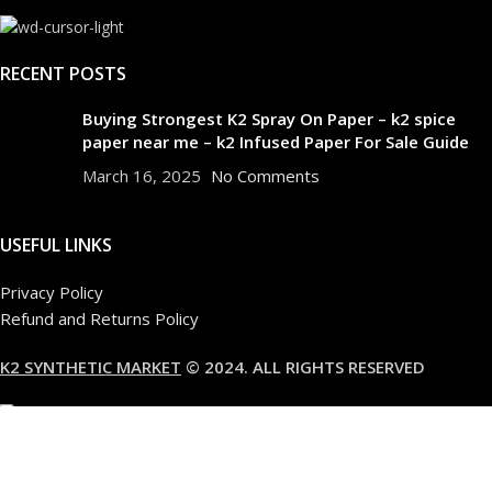
RECENT POSTS
Buying Strongest K2 Spray On Paper – k2 spice
paper near me – k2 Infused Paper For Sale Guide
March 16, 2025
No Comments
USEFUL LINKS
Privacy Policy
Refund and Returns Policy
K2 SYNTHETIC MARKET
© 2024. ALL RIGHTS RESERVED
Are you over 18?