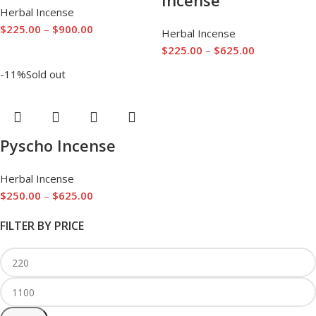
Incense
Herbal Incense
$
225.00
–
$
900.00
Herbal Incense
$
225.00
–
$
625.00
-11%
Sold out
Pyscho Incense
Herbal Incense
$
250.00
–
$
625.00
FILTER BY PRICE