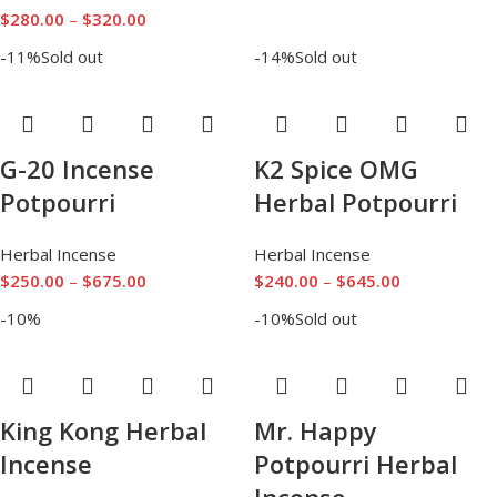
$
280.00
–
$
320.00
-11%
Sold out
-14%
Sold out
G-20 Incense
K2 Spice OMG
Potpourri
Herbal Potpourri
Herbal Incense
Herbal Incense
$
250.00
–
$
675.00
$
240.00
–
$
645.00
-10%
-10%
Sold out
King Kong Herbal
Mr. Happy
Incense
Potpourri Herbal