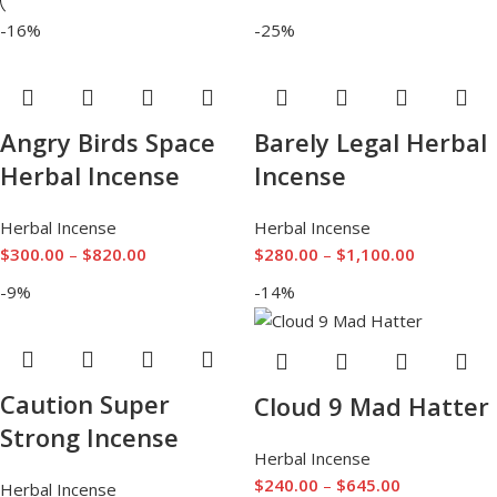
-16%
-25%
Angry Birds Space
Barely Legal Herbal
Herbal Incense
Incense
Herbal Incense
Herbal Incense
$
300.00
–
$
820.00
$
280.00
–
$
1,100.00
-9%
-14%
Caution Super
Cloud 9 Mad Hatter
Strong Incense
Herbal Incense
$
240.00
–
$
645.00
Herbal Incense