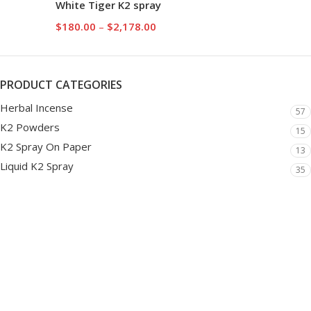
White Tiger K2 spray
$
180.00
–
$
2,178.00
PRODUCT CATEGORIES
Herbal Incense
57
K2 Powders
15
K2 Spray On Paper
13
Liquid K2 Spray
35