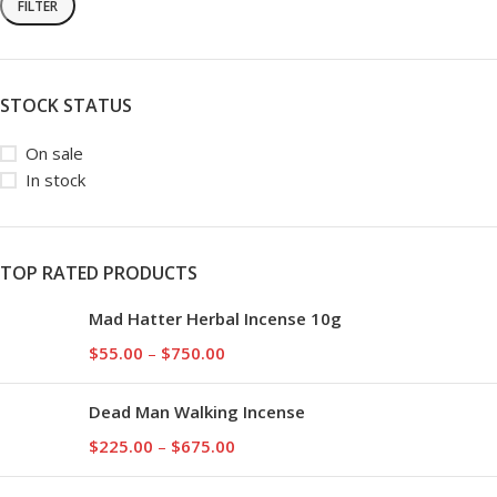
FILTER
STOCK STATUS
On sale
In stock
TOP RATED PRODUCTS
Mad Hatter Herbal Incense 10g
$
55.00
–
$
750.00
Dead Man Walking Incense
$
225.00
–
$
675.00