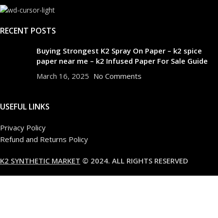
RECENT POSTS
Buying Strongest K2 Spray On Paper – k2 spice
paper near me – k2 Infused Paper For Sale Guide
March 16, 2025
No Comments
USEFUL LINKS
Privacy Policy
Refund and Returns Policy
K2 SYNTHETIC MARKET
© 2024. ALL RIGHTS RESERVED
Are you over 18?
You must be 18 years of age or older to view page. Please