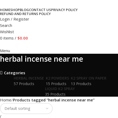
HOME
SHOP
BLOG
CONTACT US
PRIVACY POLICY
REFUND AND RETURNS POLICY
Login / Register
Search
Wishlist
0
items
/
$
0.00
Menu
herbal incense near me
Categories
HERBAL INCENSE
K2 POWDERS
K2 SPRAY ON PAPER
57 Products
15 Products
13 Products
LIQUID K2 SPRAY
35 Products
Home
Products tagged “herbal incense near me”