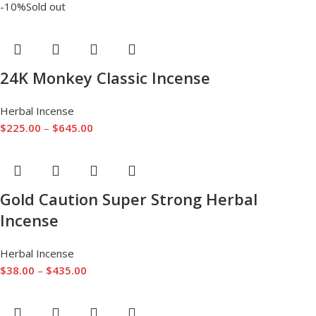
-10%
Sold out
24K Monkey Classic Incense
Herbal Incense
$
225.00
–
$
645.00
Gold Caution Super Strong Herbal
Incense
Herbal Incense
$
38.00
–
$
435.00