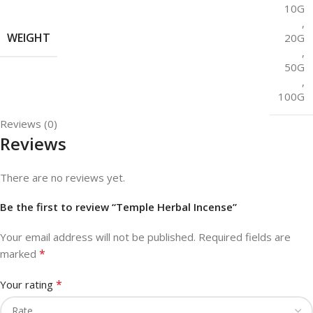
10G
,
WEIGHT
20G
,
50G
,
100G
Reviews (0)
Reviews
There are no reviews yet.
Be the first to review “Temple Herbal Incense”
Your email address will not be published.
Required fields are
*
marked
*
Your rating