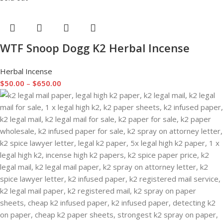
WTF Snoop Dogg K2 Herbal Incense
Herbal Incense
$
50.00
–
$
650.00