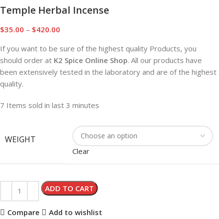
Temple Herbal Incense
$
35.00
–
$
420.00
If you want to be sure of the highest quality Products, you
should order at
K2 Spice Online Shop
. All our products have
been extensively tested in the laboratory and are of the highest
quality.
7
Items sold in last 3 minutes
WEIGHT
Clear
ADD TO CART
Compare
Add to wishlist