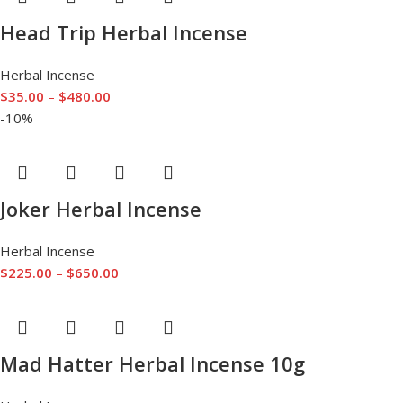
Head Trip Herbal Incense
Herbal Incense
$
35.00
–
$
480.00
-10%
Joker Herbal Incense
Herbal Incense
$
225.00
–
$
650.00
Mad Hatter Herbal Incense 10g