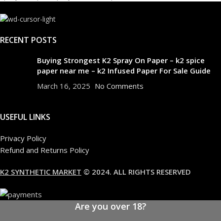
RECENT POSTS
Buying Strongest K2 Spray On Paper – k2 spice
paper near me – k2 Infused Paper For Sale Guide
March 16, 2025
No Comments
USEFUL LINKS
Privacy Policy
Refund and Returns Policy
K2 SYNTHETIC MARKET
© 2024. ALL RIGHTS RESERVED
Are you over 18?