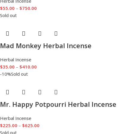
Herbal Incense
$
55.00
–
$
750.00
Sold out
Mad Monkey Herbal Incense
Herbal Incense
$
35.00
–
$
410.00
-10%
Sold out
Mr. Happy Potpourri Herbal Incense
Herbal Incense
$
225.00
–
$
625.00
Sold out