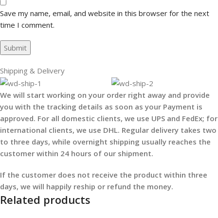
Save my name, email, and website in this browser for the next
time I comment.
Shipping & Delivery
We will start working on your order right away and provide
you with the tracking details as soon as your Payment is
approved. For all domestic clients, we use UPS and FedEx; for
international clients, we use DHL. Regular delivery takes two
to three days, while overnight shipping usually reaches the
customer within 24 hours of our shipment.
If the customer does not receive the product within three
days, we will happily reship or refund the money.
Related products