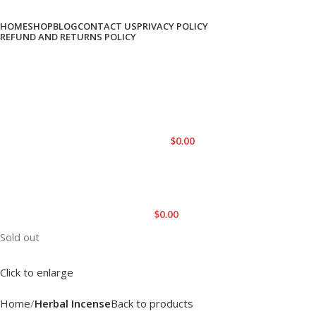
HOME
SHOP
BLOG
CONTACT US
PRIVACY POLICY
REFUND AND RETURNS POLICY
LOGIN / REGISTER
0
ITEMS
/
$
0.00
MENU
$
0.00
Sold out
Click to enlarge
Home
Herbal Incense
Back to products