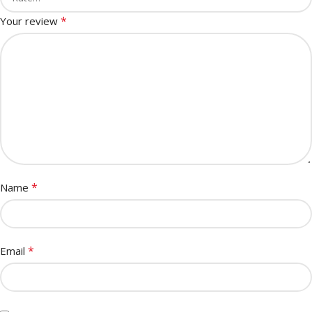
*
Your review
*
Name
*
Email