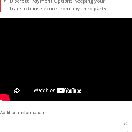
Discrete Payment Options Keeping your
transactions secure from any third party.
Additional information
5G
,