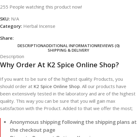
255
People watching this product now!
SKU:
N/A
Category:
Herbal Incense
Share:
DESCRIPTION
ADDITIONAL INFORMATION
REVIEWS (0)
SHIPPING & DELIVERY
Description
Why Order At K2 Spice Online Shop?
If you want to be sure of the highest quality Products, you
should order at
K2 Spice Online Shop
. All our products have
been extensively tested in the laboratory and are of the highest
quality. This way you can be sure that you will gain max
satisfaction with the Product. Added to that we offer the most;
Anonymous shipping following the shipping plans at
the checkout page