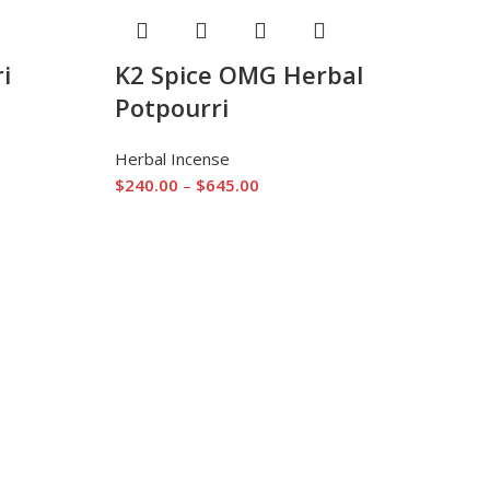
i
K2 Spice OMG Herbal
Potpourri
Herbal Incense
$
240.00
–
$
645.00