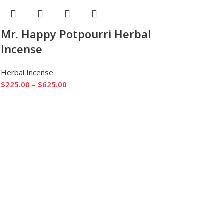
Mr. Happy Potpourri Herbal
Incense
Herbal Incense
$
225.00
–
$
625.00