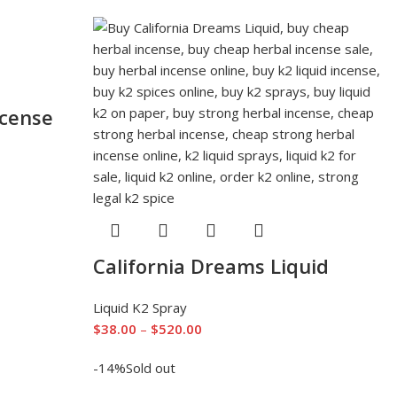
ncense
California Dreams Liquid
Liquid K2 Spray
$
38.00
–
$
520.00
-14%
Sold out