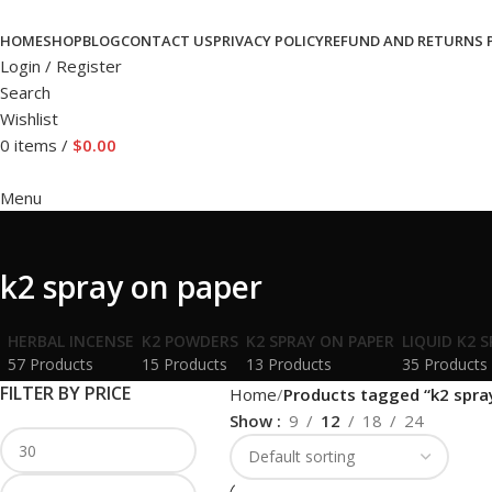
HOME
SHOP
BLOG
CONTACT US
PRIVACY POLICY
REFUND AND RETURNS 
Login / Register
Search
Wishlist
0
items
/
$
0.00
Menu
k2 spray on paper
HERBAL INCENSE
K2 POWDERS
K2 SPRAY ON PAPER
LIQUID K2 
57 Products
15 Products
13 Products
35 Products
FILTER BY PRICE
Home
Products tagged “k2 spra
Show
9
12
18
24