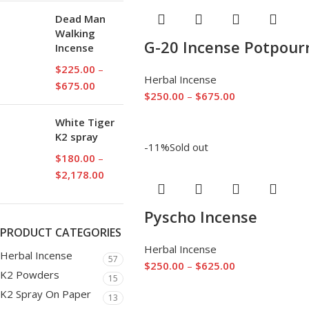
Dead Man
Walking
G-20 Incense Potpourr
Incense
$
225.00
–
Herbal Incense
$
675.00
$
250.00
–
$
675.00
White Tiger
K2 spray
-11%
Sold out
$
180.00
–
$
2,178.00
Pyscho Incense
PRODUCT CATEGORIES
Herbal Incense
Herbal Incense
57
$
250.00
–
$
625.00
K2 Powders
15
K2 Spray On Paper
13