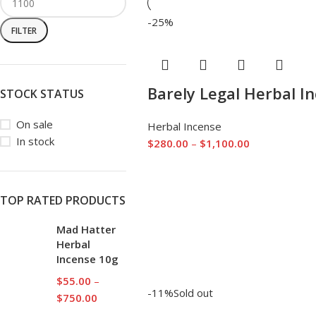
-25%
FILTER
Barely Legal Herbal I
STOCK STATUS
On sale
Herbal Incense
In stock
$
280.00
–
$
1,100.00
TOP RATED PRODUCTS
Mad Hatter
Herbal
Incense 10g
$
55.00
–
-11%
Sold out
$
750.00