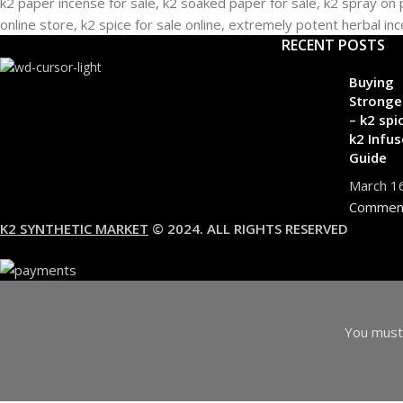
RECENT POSTS
Buying
Stronge
– k2 spi
k2 Infus
Guide
March 1
Commen
K2 SYNTHETIC MARKET
© 2024. ALL RIGHTS RESERVED
You must 