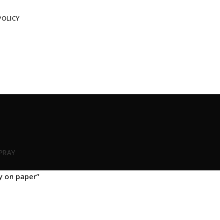
POLICY
SPRAY
y on paper”