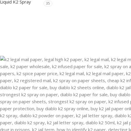
Liquid K2 Spray
35