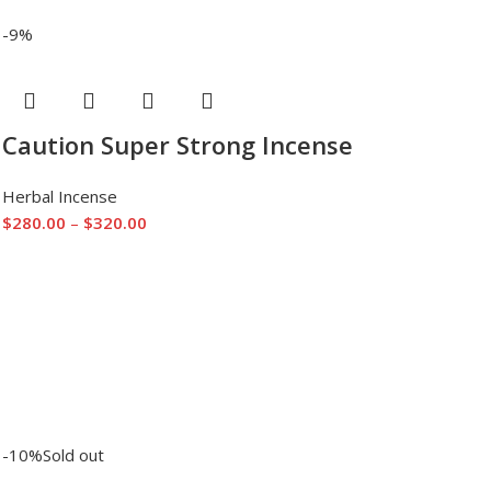
-9%
Caution Super Strong Incense
Herbal Incense
$
280.00
–
$
320.00
-10%
Sold out