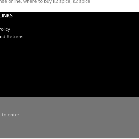
LINKS
olicy
nd Returns
 to enter.