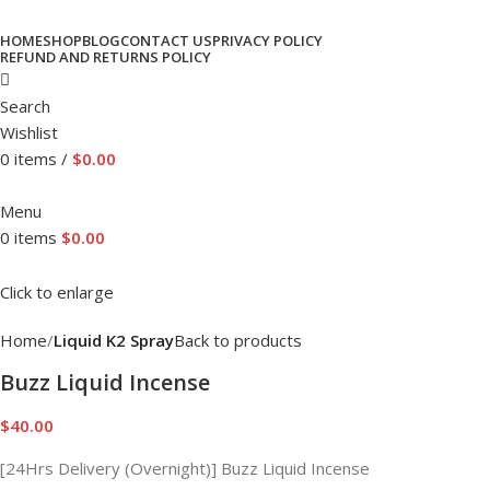
HOME
SHOP
BLOG
CONTACT US
PRIVACY POLICY
REFUND AND RETURNS POLICY
Search
Wishlist
0
items
/
$
0.00
Menu
0
items
$
0.00
Click to enlarge
Home
Liquid K2 Spray
Back to products
Buzz Liquid Incense
$
40.00
[24Hrs Delivery (Overnight)] Buzz Liquid Incense