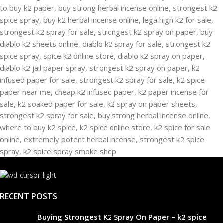
RECENT POSTS
Buying Strongest K2 Spray On Paper – k2 spice