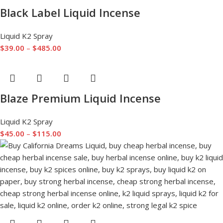
Black Label Liquid Incense
Liquid K2 Spray
$
39.00
–
$
485.00
Blaze Premium Liquid Incense
Liquid K2 Spray
$
45.00
–
$
115.00