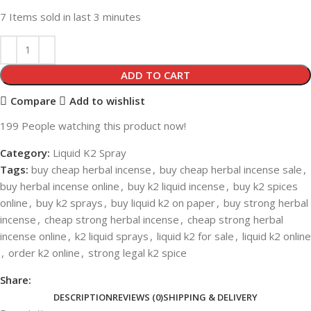
7
Items sold in last 3 minutes
ADD TO CART
Compare
Add to wishlist
199
People watching this product now!
Category:
Liquid K2 Spray
Tags:
buy cheap herbal incense
,
buy cheap herbal incense sale
,
buy herbal incense online
,
buy k2 liquid incense
,
buy k2 spices
online
,
buy k2 sprays
,
buy liquid k2 on paper
,
buy strong herbal
incense
,
cheap strong herbal incense
,
cheap strong herbal
incense online
,
k2 liquid sprays
,
liquid k2 for sale
,
liquid k2 online
,
order k2 online
,
strong legal k2 spice
Share:
DESCRIPTION
REVIEWS (0)
SHIPPING & DELIVERY