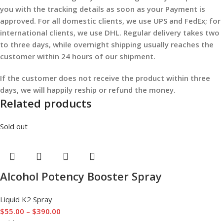
you with the tracking details as soon as your Payment is
approved. For all domestic clients, we use UPS and FedEx; for
international clients, we use DHL. Regular delivery takes two
to three days, while overnight shipping usually reaches the
customer within 24 hours of our shipment.
If the customer does not receive the product within three
days, we will happily reship or refund the money.
Related products
Sold out
Alcohol Potency Booster Spray
Liquid K2 Spray
$
55.00
–
$
390.00