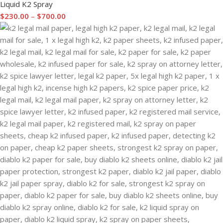
Liquid K2 Spray
$
230.00
–
$
700.00