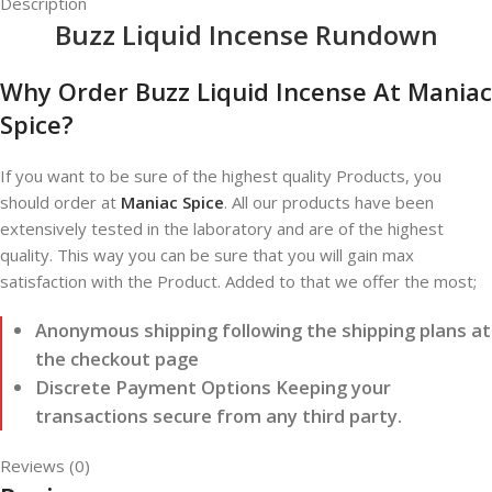
Description
Buzz Liquid Incense Rundown
Why Order Buzz Liquid Incense At Maniac
Spice?
If you want to be sure of the highest quality Products, you
should order at
Maniac Spice
. All our products have been
extensively tested in the laboratory and are of the highest
quality. This way you can be sure that you will gain max
satisfaction with the Product. Added to that we offer the most;
Anonymous shipping following the shipping plans at
the checkout page
Discrete Payment Options Keeping your
transactions secure from any third party.
Reviews (0)