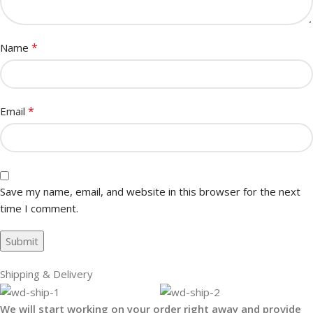
*
Name
*
Email
Save my name, email, and website in this browser for the next
time I comment.
Shipping & Delivery
We will start working on your order right away and provide