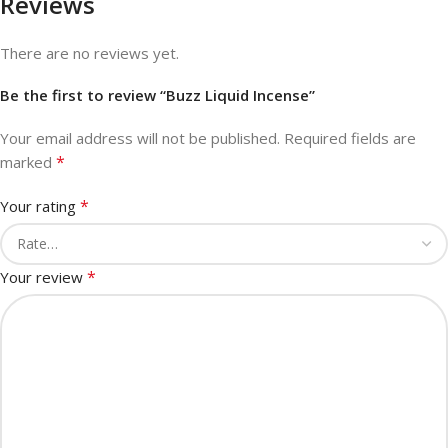
Reviews
There are no reviews yet.
Be the first to review “Buzz Liquid Incense”
Your email address will not be published.
Required fields are
*
marked
*
Your rating
*
Your review