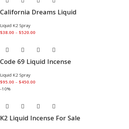
California Dreams Liquid
Liquid K2 Spray
$
38.00
–
$
520.00
Code 69 Liquid Incense
Liquid K2 Spray
$
95.00
–
$
450.00
-10%
K2 Liquid Incense For Sale