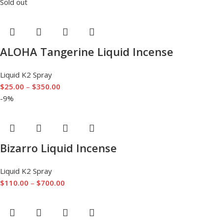
Sold out
ALOHA Tangerine Liquid Incense
Liquid K2 Spray
$
25.00
–
$
350.00
-9%
Bizarro Liquid Incense
Liquid K2 Spray
$
110.00
–
$
700.00