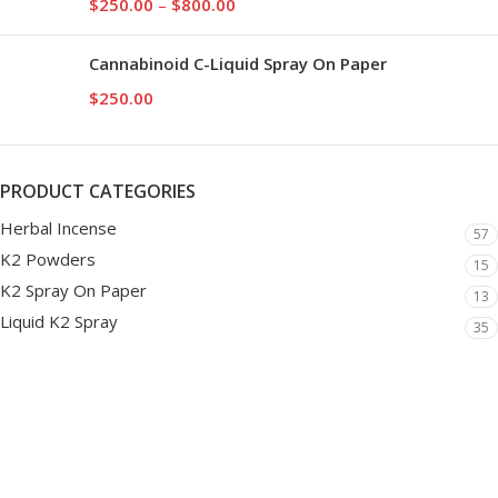
$
250.00
–
$
800.00
Cannabinoid C-Liquid Spray On Paper
$
250.00
PRODUCT CATEGORIES
Herbal Incense
57
K2 Powders
15
K2 Spray On Paper
13
Liquid K2 Spray
35