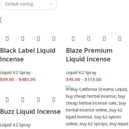
Black Label Liquid
Blaze Premium
Incense
Liquid Incense
Liquid K2 Spray
Liquid K2 Spray
$
39.00
–
$
485.00
$
45.00
–
$
115.00
Buzz Liquid Incense
Liquid K2 Spray