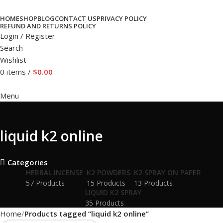
HOME
SHOP
BLOG
CONTACT US
PRIVACY POLICY
REFUND AND RETURNS POLICY
Login / Register
Search
Wishlist
0
items
/
$
0.00
Menu
liquid k2 online
Categories
HERBAL INCENSE
K2 POWDERS
K2 SPRAY ON PAPER
57 Products
15 Products
13 Products
LIQUID K2 SPRAY
35 Products
Home
Products tagged “liquid k2 online”