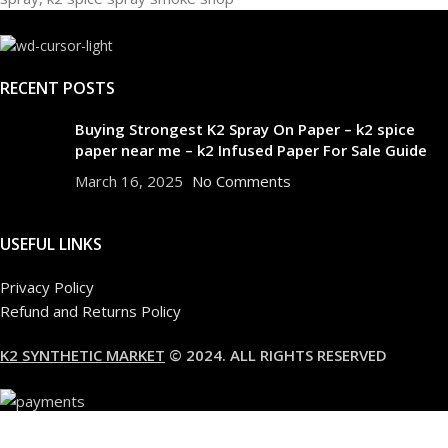
RECENT POSTS
Buying Strongest K2 Spray On Paper – k2 spice
paper near me – k2 Infused Paper For Sale Guide
March 16, 2025
No Comments
USEFUL LINKS
Privacy Policy
Refund and Returns Policy
K2 SYNTHETIC MARKET
© 2024. ALL RIGHTS RESERVED
Are you over 18?