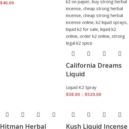
$
40.00
California Dreams
Liquid
Liquid K2 Spray
$
38.00
–
$
520.00
Hitman Herbal
Kush Liquid Incense