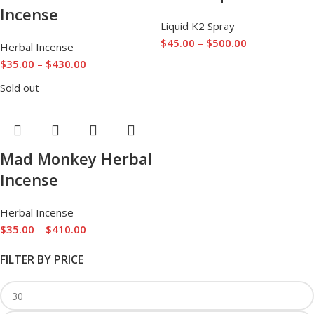
Incense
Liquid K2 Spray
$
45.00
–
$
500.00
Herbal Incense
$
35.00
–
$
430.00
Sold out
Mad Monkey Herbal
Incense
Herbal Incense
$
35.00
–
$
410.00
FILTER BY PRICE