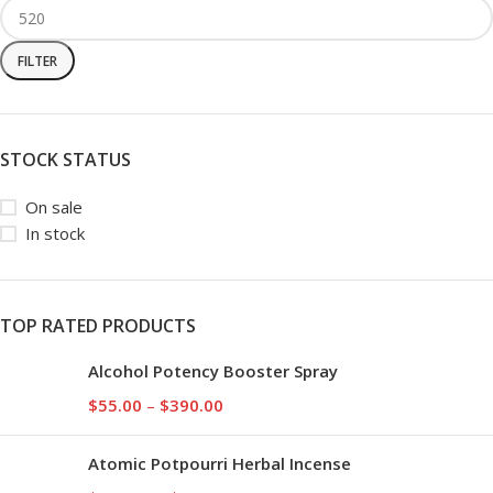
FILTER
STOCK STATUS
On sale
In stock
TOP RATED PRODUCTS
Alcohol Potency Booster Spray
$
55.00
–
$
390.00
Atomic Potpourri Herbal Incense