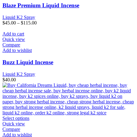
The
Blaze Premium Liquid Incense
options
may
Liquid K2 Spray
be
$
45.00
–
$
115.00
chosen
on
Add to cart
the
Quick view
product
Compare
page
Add to wishlist
Buzz Liquid Incense
Liquid K2 Spray
$
40.00
This
Select options
product
Quick view
has
Compare
multiple
Add to wishlist