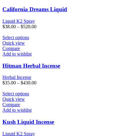
variants.
The
California Dreams Liquid
options
may
Liquid K2 Spray
be
$
38.00
–
$
520.00
chosen
on
This
Select options
the
product
Quick view
product
has
Compare
page
multiple
Add to wishlist
variants.
The
Hitman Herbal Incense
options
may
Herbal Incense
be
$
35.00
–
$
430.00
chosen
on
This
Select options
the
product
Quick view
product
has
Compare
page
multiple
Add to wishlist
variants.
The
Kush Liquid Incense
options
may
Liquid K2 Spray