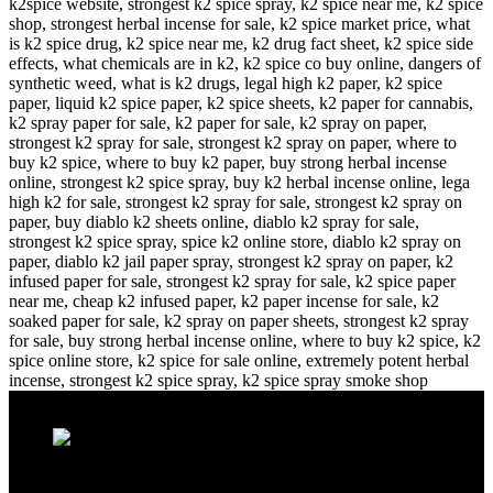
Recent Posts