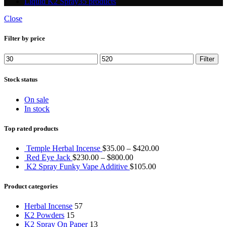
Liquid K2 Spray
35 products
Close
Filter by price
Min
Max
Filter
price
price
Stock status
On sale
In stock
Top rated products
Temple Herbal Incense
$
35.00
–
$
420.00
Red Eye Jack
$
230.00
–
$
800.00
K2 Spray Funky Vape Additive
$
105.00
Product categories
Herbal Incense
57
K2 Powders
15
K2 Spray On Paper
13