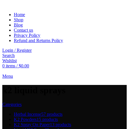
Home
Shop
Blog
Contact us
Privacy Policy
Refund and Returns Policy
Login / Register
Search
Wishlist
0
items
/
$
0.00
Menu
k2 liquid sprays
Categories
Herbal Incense
57 products
K2 Powders
15 products
K2 Spray On Paper
13 products