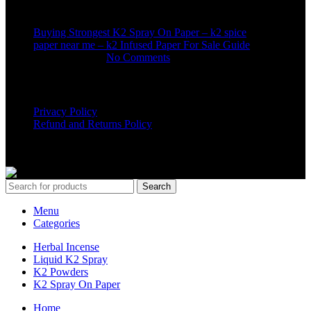
Buying Strongest K2 Spray On Paper – k2 spice
paper near me – k2 Infused Paper For Sale Guide
March 16, 2025
No Comments
USEFUL LINKS
Privacy Policy
Refund and Returns Policy
K2 SYNTHETIC MARKET
© 2024. ALL RIGHTS
RESERVED
Search
Menu
Categories
Herbal Incense
Liquid K2 Spray
K2 Powders
K2 Spray On Paper
Home