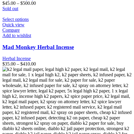
be
$
45.00
–
$
500.00
chosen
Sold out
on
the
This
Select options
product
product
Quick view
page
has
Compare
multiple
Add to wishlist
variants.
The
Mad Monkey Herbal Incense
options
may
Herbal Incense
be
$
35.00
–
$
410.00
chosen
on
the
product
page