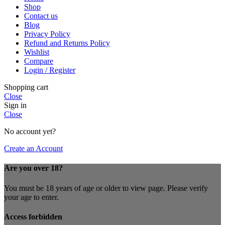
Shop
Contact us
Blog
Privacy Policy
Refund and Returns Policy
Wishlist
Compare
Login / Register
Shopping cart
Close
Sign in
Close
No account yet?
Create an Account
Are you over 18?
You must be 18 years of age or older to view page. Please verify
your age to enter.
Access forbidden