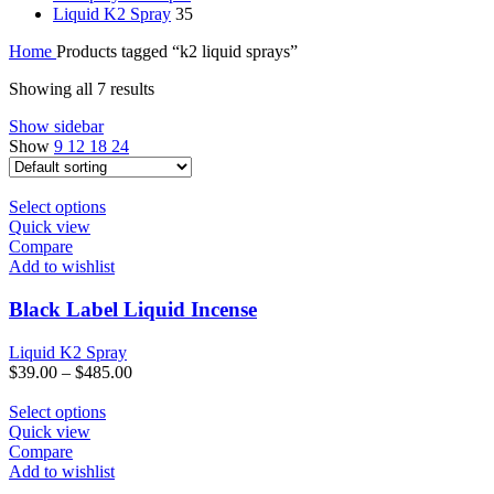
Liquid K2 Spray
35
Home
Products tagged “k2 liquid sprays”
Showing all 7 results
Show sidebar
Show
9
12
18
24
This
Select options
product
Quick view
has
Compare
multiple
Add to wishlist
variants.
The
Black Label Liquid Incense
options
may
Liquid K2 Spray
be
$
39.00
–
$
485.00
chosen
on
This
Select options
the
product
Quick view
product
has
Compare
page
multiple
Add to wishlist
variants.