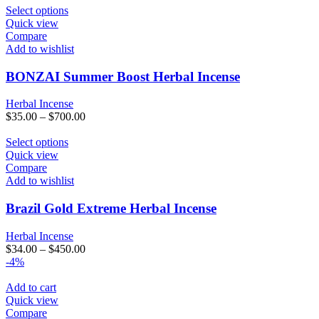
This
Select options
product
Quick view
has
Compare
multiple
Add to wishlist
variants.
The
BONZAI Summer Boost Herbal Incense
options
may
Herbal Incense
be
$
35.00
–
$
700.00
chosen
on
This
Select options
the
product
Quick view
product
has
Compare
page
multiple
Add to wishlist
variants.
The
Brazil Gold Extreme Herbal Incense
options
may
Herbal Incense
be
$
34.00
–
$
450.00
chosen
-4%
on
the
Add to cart
product
Quick view
page
Compare