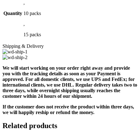
,
Quantity
10 packs
,
15 packs
Shipping & Delivery
We will start working on your order right away and provide
you with the tracking details as soon as your Payment is
approved. For all domestic clients, we use UPS and FedEx; for
international clients, we use DHL. Regular delivery takes two to
three days, while overnight shipping usually reaches the
customer within 24 hours of our shipment.
If the customer does not receive the product within three days,
we will happily reship or refund the money.
Related products