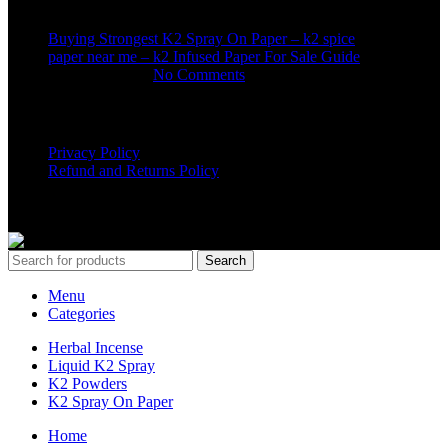
Buying Strongest K2 Spray On Paper – k2 spice
paper near me – k2 Infused Paper For Sale Guide
March 16, 2025
No Comments
USEFUL LINKS
Privacy Policy
Refund and Returns Policy
K2 SYNTHETIC MARKET
© 2024. ALL RIGHTS
RESERVED
Search
Menu
Categories
Herbal Incense
Liquid K2 Spray
K2 Powders
K2 Spray On Paper
Home