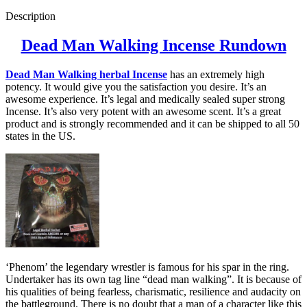
Description
Dead Man Walking Incense Rundown
Dead Man Walking herbal Incense
has an extremely high
potency. It would give you the satisfaction you desire. It’s an
awesome experience. It’s legal and medically sealed super strong
Incense. It’s also very potent with an awesome scent. It’s a great
product and is strongly recommended and it can be shipped to all 50
states in the US.
‘Phenom’ the legendary wrestler is famous for his spar in the ring.
Undertaker has its own tag line “dead man walking”. It is because of
his qualities of being fearless, charismatic, resilience and audacity on
the battleground. There is no doubt that a man of a character like this