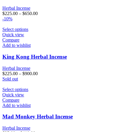
options
may
Herbal Incense
be
$
225.00
–
$
650.00
chosen
-10%
on
the
This
Select options
product
product
Quick view
page
has
Compare
multiple
Add to wishlist
variants.
The
King Kong Herbal Incense
options
may
Herbal Incense
be
$
225.00
–
$
900.00
chosen
Sold out
on
the
This
Select options
product
product
Quick view
page
has
Compare
multiple
Add to wishlist
variants.
The
Mad Monkey Herbal Incense
options
may
Herbal Incense
be