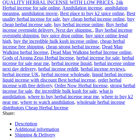
QUALITY HERBAL INCENSE WITH LOW PRICES
,
24k
Herbal incense for sale online
,
Annihilation incense
,
annihilation
meaning
,
annihilation movie
,
Best place to buy k2 spice online
,
Best
quality herbal incense for sale
,
buy cheap herbal incense online
,
buy
cheap herbal incense sale
,
buy herbal incense online
,
Buy herbal
incense overnight delivery. Next day shipping.
,
Buy herbal incense
overnight shipping
,
buy spice drug online
,
buy spice online legal
high
,
buy the incredible hulk kush incense online
,
cheap herbal
incense free shipping
,
cheap strong herbal incense
,
Dead Man
Walking herbal Incense
,
Dead Man Walking herbal Incense online
,
Gods of Aroma Zeus Herbal Incense
,
herbal incense for sale
,
herbal
incense for sale near me
,
herbal incense liquid
,
herbal incense online
next day delivery
,
herbal incense reddit
,
herbal incense reviews
,
herbal incense UK
,
herbal incense wholesale
,
liquid herbal incense
,
liquid incense with discount Best herbal incense
,
order herbal
incense with free delivery
,
Order Now Herbal Incense
,
strong herbal
incense for sale
,
the incredible hulk kush for sale
,
what is
annihilation
,
where to buy herbal incense near me
,
where to buy k2
near me
,
where to watch annihilation
,
wholesale herbal incense
distributors Cheap Herbal Incense
Share:
Description
Additional information
Shipping & Delivery