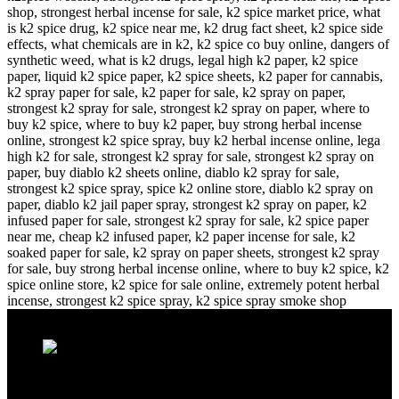
Recent Posts