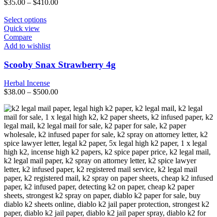
$
35.00
–
$
410.00
chosen
on
This
Select options
the
product
Quick view
product
has
Compare
page
multiple
Add to wishlist
variants.
The
Scooby Snax Strawberry 4g
options
may
Herbal Incense
be
$
38.00
–
$
500.00
chosen
on
the
product
page