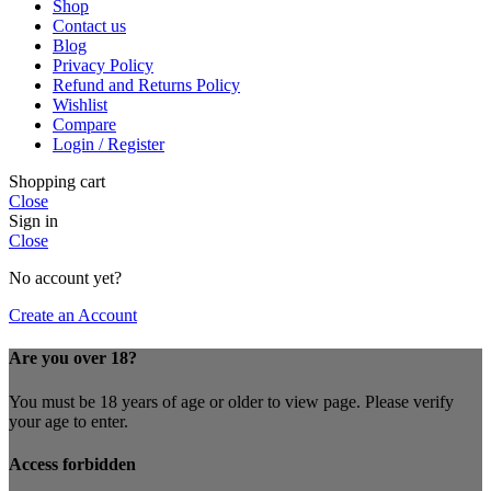
Shop
Contact us
Blog
Privacy Policy
Refund and Returns Policy
Wishlist
Compare
Login / Register
Shopping cart
Close
Sign in
Close
No account yet?
Create an Account
Are you over 18?
You must be 18 years of age or older to view page. Please verify
your age to enter.
Access forbidden