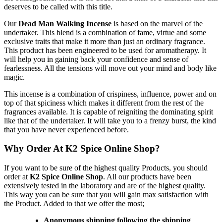
deserves to be called with this title.
Our
Dead Man Walking Incense
is based on the marvel of the
undertaker. This blend is a combination of fame, virtue and some
exclusive traits that make it more than just an ordinary fragrance.
This product has been engineered to be used for aromatherapy. It
will help you in gaining back your confidence and sense of
fearlessness. All the tensions will move out your mind and body like
magic.
This incense is a combination of crispiness, influence, power and on
top of that spiciness which makes it different from the rest of the
fragrances available. It is capable of reigniting the dominating spirit
like that of the undertaker. It will take you to a frenzy burst, the kind
that you have never experienced before.
Why Order At K2 Spice Online Shop?
If you want to be sure of the highest quality Products, you should
order at
K2 Spice Online Shop
. All our products have been
extensively tested in the laboratory and are of the highest quality.
This way you can be sure that you will gain max satisfaction with
the Product. Added to that we offer the most;
Anonymous shipping following the shipping