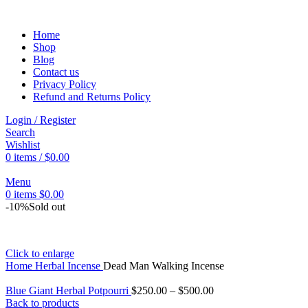
Home
Shop
Blog
Contact us
Privacy Policy
Refund and Returns Policy
Login / Register
Search
Wishlist
0
items
/
$
0.00
Menu
0
items
$
0.00
-10%
Sold out
Click to enlarge
Home
Herbal Incense
Dead Man Walking Incense
Blue Giant Herbal Potpourri
$
250.00
–
$
500.00
Back to products