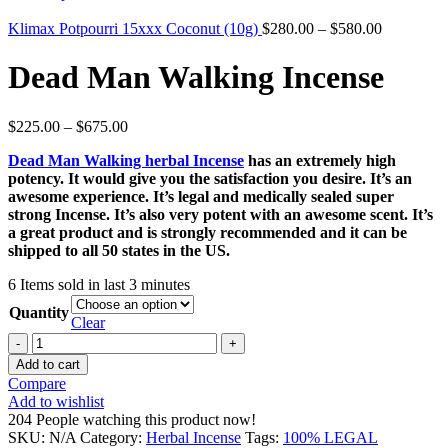
Klimax Potpourri 15xxx Coconut (10g)
$
280.00
–
$
580.00
Dead Man Walking Incense
$
225.00
–
$
675.00
Dead Man Walking herbal Incense
has an extremely high
potency. It would give you the satisfaction you desire. It’s an
awesome experience. It’s legal and medically sealed super
strong Incense. It’s also very potent with an awesome scent. It’s
a great product and is strongly recommended and it can be
shipped to all 50 states in the US.
6
Items sold in last 3 minutes
Quantity
Clear
Dead
Man
Add to cart
Walking
Compare
Incense
Add to wishlist
quantity
204
People watching this product now!
SKU:
N/A
Category:
Herbal Incense
Tags:
100% LEGAL