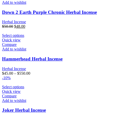
Add to wishlist
Down 2 Earth Purple Chronic Herbal Incense
Herbal Incense
Original
Current
$
50.00
$
48.00
price
price
was:
This
is:
Select options
$50.00.
product
$48.00.
Quick view
has
Compare
multiple
Add to wishlist
variants.
The
Hammerhead Herbal Incense
options
may
Herbal Incense
be
$
45.00
–
$
550.00
chosen
-10%
on
the
This
Select options
product
product
Quick view
page
has
Compare
multiple
Add to wishlist
variants.
The
Joker Herbal Incense