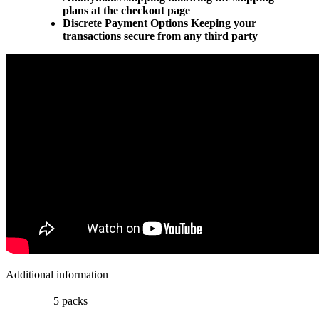
plans at the checkout page
Discrete Payment Options Keeping your
transactions secure from any third party
Additional information
5 packs