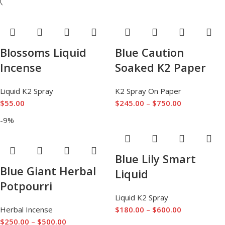
Blossoms Liquid
Blue Caution
Incense
Soaked K2 Paper
Liquid K2 Spray
K2 Spray On Paper
$
55.00
$
245.00
–
$
750.00
-9%
Blue Lily Smart
Blue Giant Herbal
Liquid
Potpourri
Liquid K2 Spray
Herbal Incense
$
180.00
–
$
600.00
$
250.00
–
$
500.00