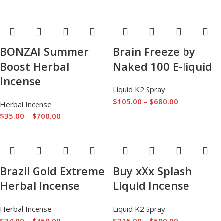
BONZAI Summer
Brain Freeze by
Boost Herbal
Naked 100 E-liquid
Incense
Liquid K2 Spray
$
105.00
–
$
680.00
Herbal Incense
$
35.00
–
$
700.00
Brazil Gold Extreme
Buy xXx Splash
Herbal Incense
Liquid Incense
Herbal Incense
Liquid K2 Spray
$
34.00
–
$
450.00
$
215.00
–
$
500.00