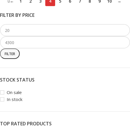
←
1
2
3
4
5
6
7
8
9
10
→
FILTER BY PRICE
FILTER
STOCK STATUS
On sale
In stock
TOP RATED PRODUCTS