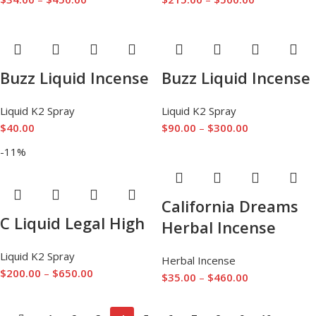
Buzz Liquid Incense
Buzz Liquid Incense
Liquid K2 Spray
Liquid K2 Spray
$
40.00
$
90.00
–
$
300.00
-11%
California Dreams
C Liquid Legal High
Herbal Incense
Liquid K2 Spray
Herbal Incense
$
200.00
–
$
650.00
$
35.00
–
$
460.00