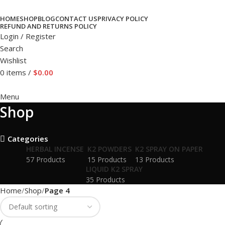
HOME
SHOP
BLOG
CONTACT US
PRIVACY POLICY
REFUND AND RETURNS POLICY
Login / Register
Search
Wishlist
0
items
/
$
0.00
Menu
Shop
Categories
HERBAL INCENSE
K2 POWDERS
K2 SPRAY ON PAPER
57 Products
15 Products
13 Products
LIQUID K2 SPRAY
35 Products
Home
Shop
Page 4