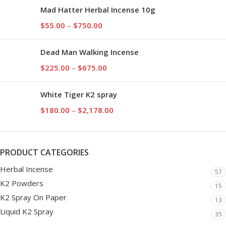
Mad Hatter Herbal Incense 10g
$
55.00
–
$
750.00
Dead Man Walking Incense
$
225.00
–
$
675.00
White Tiger K2 spray
$
180.00
–
$
2,178.00
PRODUCT CATEGORIES
Herbal Incense
57
K2 Powders
15
K2 Spray On Paper
13
Liquid K2 Spray
35