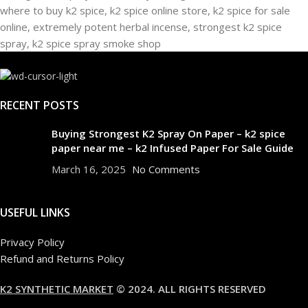
RECENT POSTS
Buying Strongest K2 Spray On Paper – k2 spice
paper near me – k2 Infused Paper For Sale Guide
March 16, 2025
No Comments
USEFUL LINKS
Privacy Policy
Refund and Returns Policy
K2 SYNTHETIC MARKET
© 2024. ALL RIGHTS RESERVED