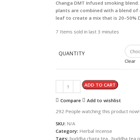
Changa DMT Infused smoking blend. 
plants are combined with a blend of 
leaf to create a mix that is 20–50%
7
Items sold in last 3 minutes
QUANTITY
Clear
ADD TO CART
Compare
Add to wishlist
292
People watching this product now!
SKU:
N/A
Category:
Herbal Incense
Tags:
buddha chaga tea
,
buddha tea o