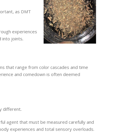
portant, as DMT
hrough experiences
into joints
.
ions that range from color cascades and time
xperience and comedown is often deemed
y different
.
erful agent that must be measured carefully and
f-body experiences and total sensory overloads.