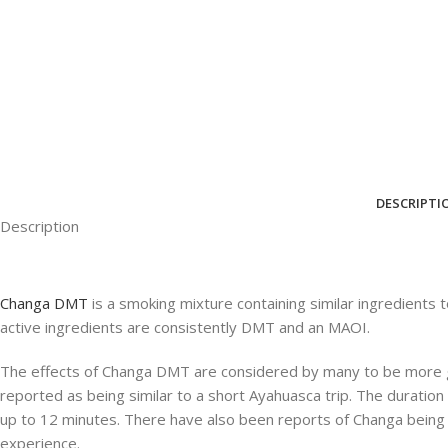
DESCRIPTI
Description
Changa DMT
is a smoking mixture containing similar ingredients
active ingredients are consistently DMT and an MAOI.
The effects of Changa DMT are considered by many to be more 
reported as being similar to a short Ayahuasca trip. The duration o
up to 12 minutes. There have also been reports of Changa being us
experience.