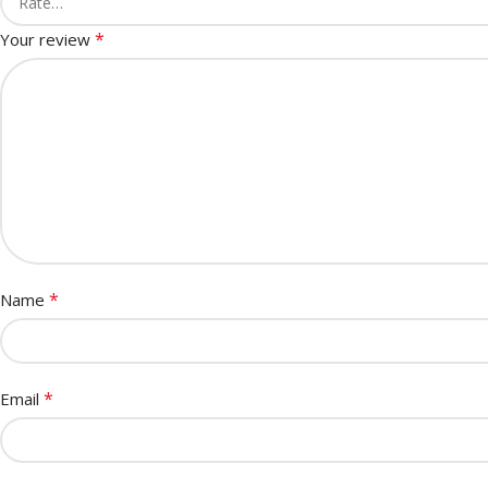
*
Your review
*
Name
*
Email