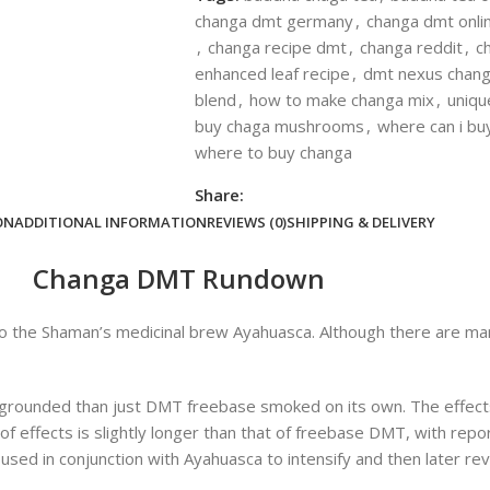
changa dmt germany
,
changa dmt onli
,
changa recipe dmt
,
changa reddit
,
c
enhanced leaf recipe
,
dmt nexus chan
blend
,
how to make changa mix
,
uniqu
buy chaga mushrooms
,
where can i bu
where to buy changa
Share:
ON
ADDITIONAL INFORMATION
REVIEWS (0)
SHIPPING & DELIVERY
Changa DMT Rundown
 to the Shaman’s medicinal brew Ayahuasca. Although there are man
grounded than just DMT freebase smoked on its own. The effec
f effects is slightly longer than that of freebase DMT, with report
ed in conjunction with Ayahuasca to intensify and then later revi