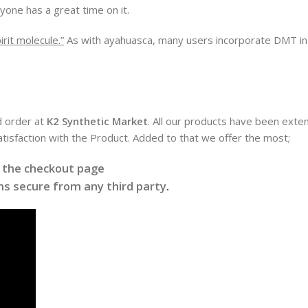
yone has a great time on it.
irit molecule.”
As with ayahuasca, many users incorporate DMT into a
d order at
K2 Synthetic Market
. All our products have been exten
satisfaction with the Product. Added to that we offer the most;
t the checkout page
s secure from any third party
.