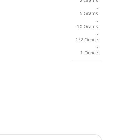
2 Grams
,
5 Grams
,
10 Grams
,
1/2 Ounce
,
1 Ounce