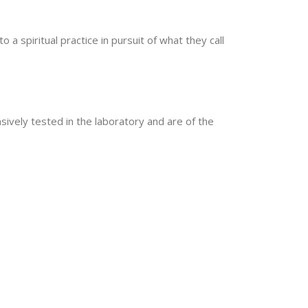
 spiritual practice in pursuit of what they call
sively tested in the laboratory and are of the