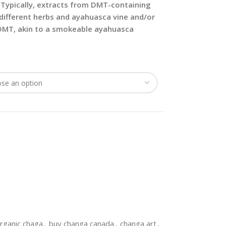
Typically, extracts from DMT-containing
different herbs and ayahuasca vine and/or
 DMT, akin to a smokeable ayahuasca
rganic chaga
,
buy changa canada
,
changa art
,