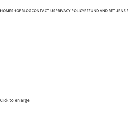
HOME
SHOP
BLOG
CONTACT US
PRIVACY POLICY
REFUND AND RETURNS 
Click to enlarge