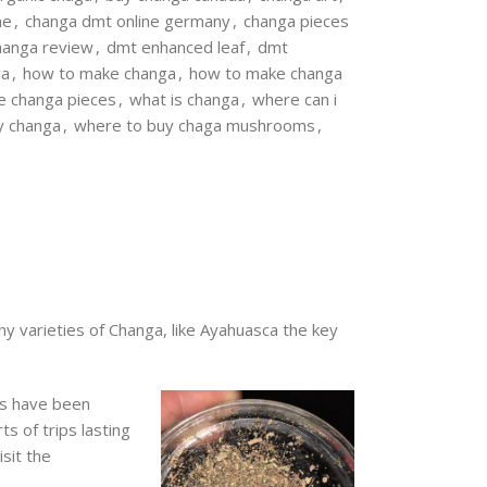
ne
,
changa dmt online germany
,
changa pieces
hanga review
,
dmt enhanced leaf
,
dmt
ga
,
how to make changa
,
how to make changa
e changa pieces
,
what is changa
,
where can i
y changa
,
where to buy chaga mushrooms
,
y varieties of Changa, like Ayahuasca the key
ts have been
s of trips lasting
sit the