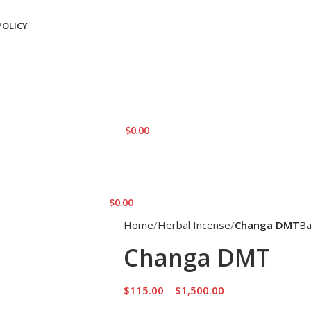
POLICY
LOGIN / REGISTER
0
ITEMS
/
$
0.00
MENU
$
0.00
Home
Herbal Incense
Changa DMT
Ba
Changa DMT
$
115.00
–
$
1,500.00