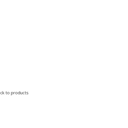
ck to products