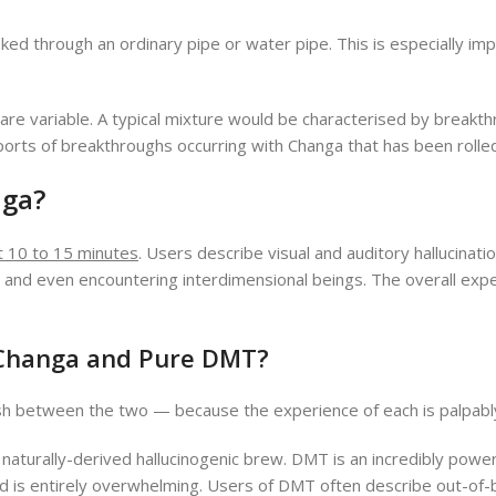
ed through an ordinary pipe or water pipe. This is especially im
re variable. A typical mixture would be characterised by breakt
rts of breakthroughs occurring with Changa that has been rolled 
ga?
t 10 to 15 minutes
. Users describe visual and auditory hallucinat
m and even encountering interdimensional beings. The overall e
 Changa and Pure DMT?
guish between the two — because the experience of each is palpabl
 naturally-derived hallucinogenic brew. DMT is an incredibly pow
s and is entirely overwhelming. Users of DMT often describe out-o