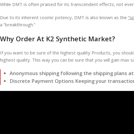
While DMT is often praised for its transcendent effects, not ever
Due to its inherent cosmic potency, DMT is also known as the
“sp
a “breakthrough.”
Why Order At K2 Synthetic Market?
If you want to be sure of the highest quality Products, you shoul
highest quality. This way you can be sure that you will gain max 
Anonymous shipping following the shipping plans a
Discrete Payment Options Keeping your transaction