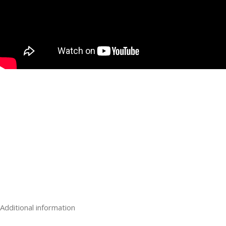
Buy Codeine Cough Syrup Online UK For Sale
Buy Pure Crack Cocaine Online In UK For Sale
Buy Pure Crystal Meth Online In UK For Sale
Buy Black Tar Heroin For Sale UK, Pure White Heroin For Sale
Buy Strongest K2 Spice On Paper, Herbal Incense, Legal High,
Buy Nitrous oxide gas for sale UK, Smartwhip Charger UK
Buy Adderall Online UK, Buy Diazepam (Valium) 10 mg Online I
Mandrax 300 mg Online In UK, Buy Oxycodone 30 mg Online In 
Buy Tramadol 100 mg Online In UK, Buy Xanax 2mg Online In
Additional information