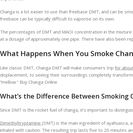
Changa is a lot easier to use than freebase DMT, and can be smok
freebase can be typically difficult to vaporise on its own
.
The percentages of DMT and MAOI concentration in the mixture a
at a dosage of approximately one pipe. There have also been repo
What Happens When You
S
moke
Chan
Like classic DMT, Changa DMT will make consumers trip
for abou
displacement, to seeing their surroundings completely transfor
“mellow.” Buy Changa Online
What’s the Difference Between Smoking
Since DMT is the rocket fuel of changa, it’s important to distin
Dimethyltryptamine
(DMT) is the main ingredient of ayahuasca, a
inhaled with caution. The resulting trip lasts five to 20 minute