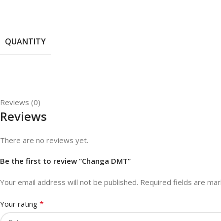
QUANTITY
Reviews (0)
Reviews
There are no reviews yet.
Be the first to review “Changa DMT”
Your email address will not be published.
Required fields are ma
*
Your rating