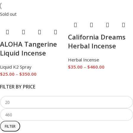
Sold out
California Dreams
ALOHA Tangerine
Herbal Incense
Liquid Incense
Herbal Incense
Liquid K2 Spray
$
35.00
–
$
460.00
$
25.00
–
$
350.00
FILTER BY PRICE
FILTER