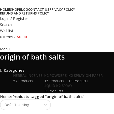
HOME
SHOP
BLOG
CONTACT US
PRIVACY POLICY
REFUND AND RETURNS POLICY
Login / Register
Search
Wishlist
0
items
/
$
0.00
Menu
origin of bath salts
Categories
HERBAL INCENSE
K2 POWDERS
K2 SPRAY ON PAPER
57 Products
15 Products
13 Products
LIQUID K2 SPRAY
35 Products
Home
Products tagged “origin of bath salts”