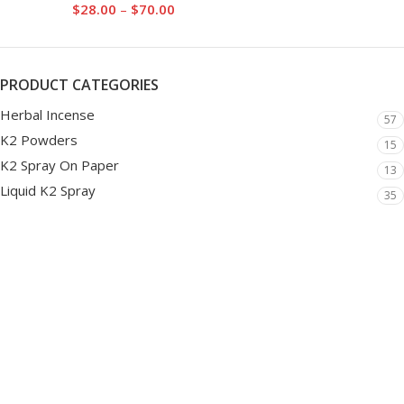
$
28.00
–
$
70.00
PRODUCT CATEGORIES
Herbal Incense
57
K2 Powders
15
K2 Spray On Paper
13
Liquid K2 Spray
35