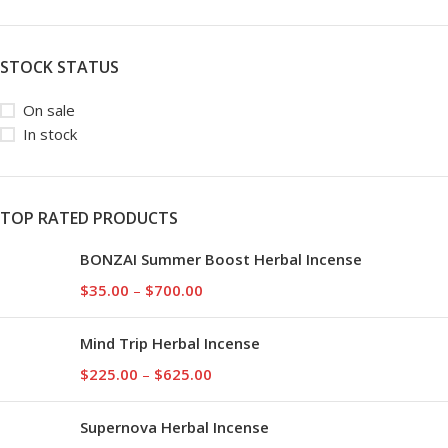
STOCK STATUS
On sale
In stock
TOP RATED PRODUCTS
BONZAI Summer Boost Herbal Incense
$
35.00
–
$
700.00
Mind Trip Herbal Incense
$
225.00
–
$
625.00
Supernova Herbal Incense