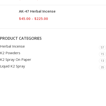
AK-47 Herbal Incense
$
45.00
–
$
225.00
PRODUCT CATEGORIES
Herbal Incense
57
K2 Powders
15
K2 Spray On Paper
13
Liquid K2 Spray
35