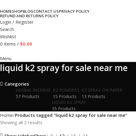
HOME
SHOP
BLOG
CONTACT US
PRIVACY POLICY
REFUND AND RETURNS POLICY
Login / Register
Search
Wishlist
0
items
/
$
0.00
Menu
liquid k2 spray for sale near me
Categories
HERBAL INCENSE
K2 POWDERS
K2 SPRAY ON PAPER
57 Products
15 Products
13 Products
LIQUID K2 SPRAY
35 Products
Home
Products tagged “liquid k2 spray for sale near me”
Showing all 2 results
Show sidebar
Show
9
12
18
24