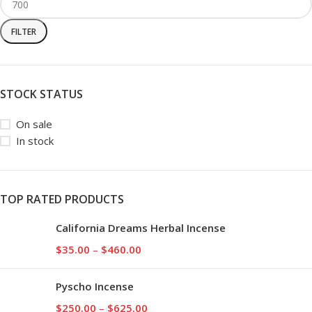
FILTER
STOCK STATUS
On sale
In stock
TOP RATED PRODUCTS
California Dreams Herbal Incense
$
35.00
–
$
460.00
Pyscho Incense
$
250.00
–
$
625.00