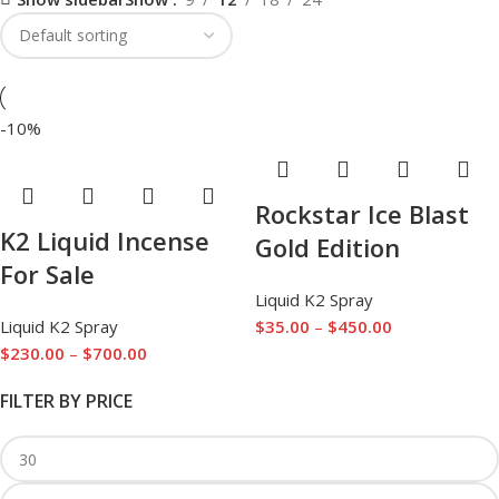
-10%
Rockstar Ice Blast
K2 Liquid Incense
Gold Edition
For Sale
Liquid K2 Spray
Liquid K2 Spray
$
35.00
–
$
450.00
$
230.00
–
$
700.00
FILTER BY PRICE