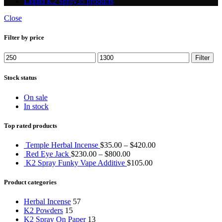
Liquid K2 Spray
35 products
Close
Filter by price
Min
Max
Filter
price
price
Stock status
On sale
In stock
Top rated products
Temple Herbal Incense
$
35.00
–
$
420.00
Red Eye Jack
$
230.00
–
$
800.00
K2 Spray Funky Vape Additive
$
105.00
Product categories
Herbal Incense
57
K2 Powders
15
K2 Spray On Paper
13