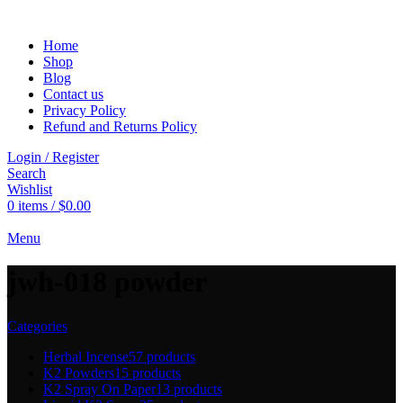
Home
Shop
Blog
Contact us
Privacy Policy
Refund and Returns Policy
Login / Register
Search
Wishlist
0
items
/
$
0.00
Menu
jwh-018 powder
Categories
Herbal Incense
57 products
K2 Powders
15 products
K2 Spray On Paper
13 products