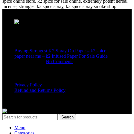
Recent Posts
Buying Strongest K2 Spray On Paper – k2 spice
paper near me – k2 Infused Paper For Sale Guide
March 16, 2025
No Comments
USEFUL LINKS
Privacy Policy
Refund and Returns Policy
K2 SYNTHETIC MARKET
© 2024. ALL RIGHTS
RESERVED
Search
Menu
Categories