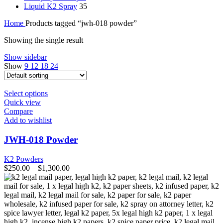
Liquid K2 Spray
35
Home
Products tagged “jwh-018 powder”
Showing the single result
Show sidebar
Show
9
12
18
24
This
Select options
product
Quick view
has
Compare
multiple
Add to wishlist
variants.
The
JWH-018 Powder
options
may
K2 Powders
be
$
250.00
–
$
1,300.00
chosen
on
the
product
page