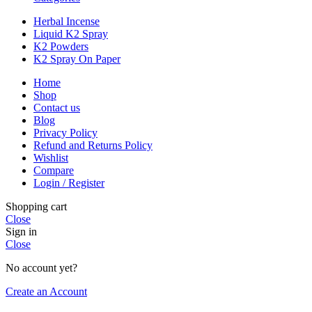
Herbal Incense
Liquid K2 Spray
K2 Powders
K2 Spray On Paper
Home
Shop
Contact us
Blog
Privacy Policy
Refund and Returns Policy
Wishlist
Compare
Login / Register
Shopping cart
Close
Sign in
Close
No account yet?
Create an Account