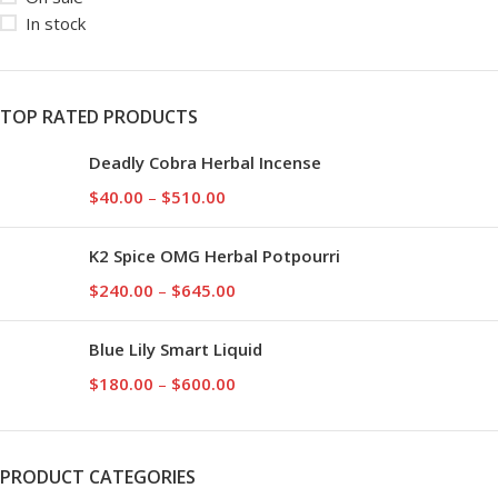
In stock
TOP RATED PRODUCTS
Deadly Cobra Herbal Incense
$
40.00
–
$
510.00
K2 Spice OMG Herbal Potpourri
$
240.00
–
$
645.00
Blue Lily Smart Liquid
$
180.00
–
$
600.00
PRODUCT CATEGORIES