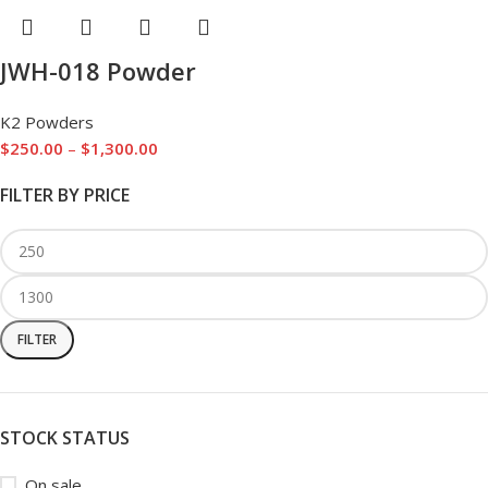
JWH-018 Powder
K2 Powders
$
250.00
–
$
1,300.00
FILTER BY PRICE
FILTER
STOCK STATUS
On sale