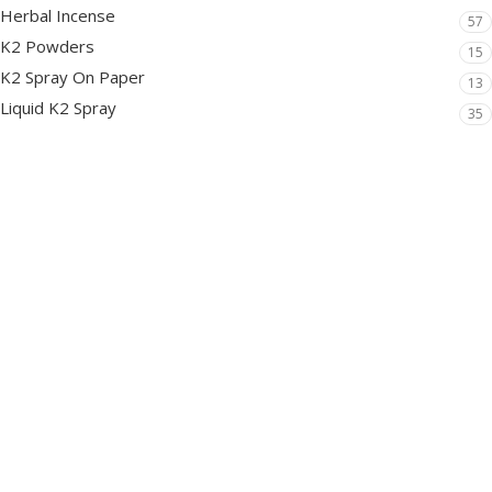
Herbal Incense
57
K2 Powders
15
K2 Spray On Paper
13
Liquid K2 Spray
35