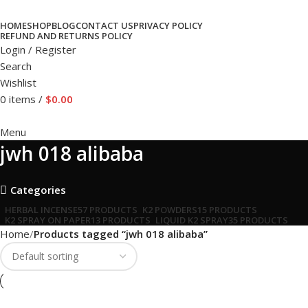
HOME
SHOP
BLOG
CONTACT US
PRIVACY POLICY
REFUND AND RETURNS POLICY
Login / Register
Search
Wishlist
0
items
/
$
0.00
Menu
jwh 018 alibaba
Categories
HERBAL INCENSE
57 PRODUCTS
K2 POWDERS
15 PRODUCTS
K2 SPRAY ON PAPER
13 PRODUCTS
LIQUID K2 SPRAY
35 PRODUCTS
Home
Products tagged “jwh 018 alibaba”