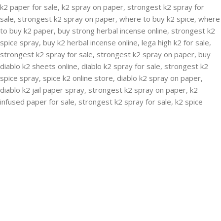
RECENT POSTS