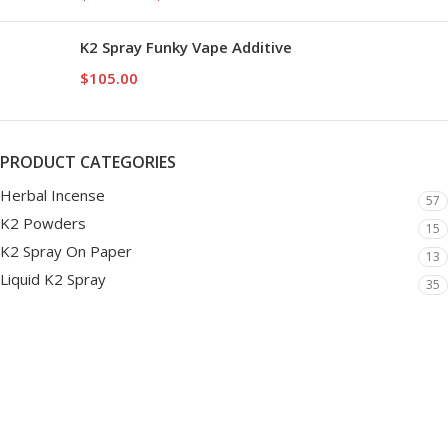
K2 Spray Funky Vape Additive
$
105.00
PRODUCT CATEGORIES
Herbal Incense
57
K2 Powders
15
K2 Spray On Paper
13
Liquid K2 Spray
35