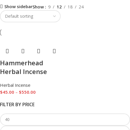
Show sidebar
Show
9
12
18
24
Hammerhead
Herbal Incense
Herbal Incense
$
45.00
–
$
550.00
FILTER BY PRICE