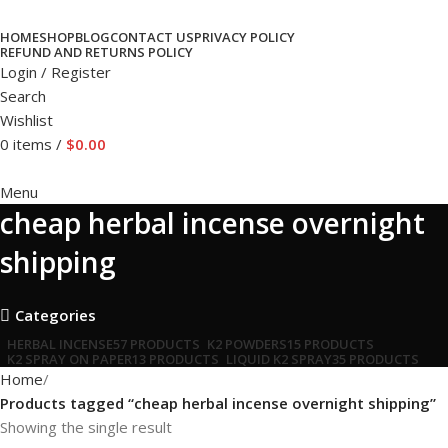
HOME
SHOP
BLOG
CONTACT US
PRIVACY POLICY
REFUND AND RETURNS POLICY
Login / Register
Search
Wishlist
0
items
/
$
0.00
Menu
cheap herbal incense overnight
shipping
Categories
HERBAL INCENSE
57 PRODUCTS
K2 POWDERS
15 PRODUCTS
K2 SPRAY ON PAPER
13 PRODUCTS
LIQUID K2 SPRAY
35 PRODUCTS
Home
Products tagged “cheap herbal incense overnight shipping”
Showing the single result