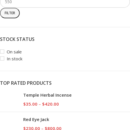
FILTER
STOCK STATUS
On sale
In stock
TOP RATED PRODUCTS
Temple Herbal Incense
$
35.00
–
$
420.00
Red Eye Jack
$
230.00
–
$
800.00