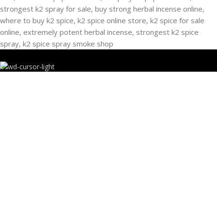
RECENT POSTS
Buying Strongest K2 Spray On Paper – k2 spice
paper near me – k2 Infused Paper For Sale Guide
March 16, 2025
No Comments
USEFUL LINKS
Privacy Policy
Refund and Returns Policy
K2 SYNTHETIC MARKET
© 2024. ALL RIGHTS RESERVED