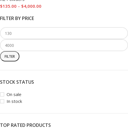
$
135.00
–
$
4,000.00
FILTER BY PRICE
FILTER
STOCK STATUS
On sale
In stock
TOP RATED PRODUCTS