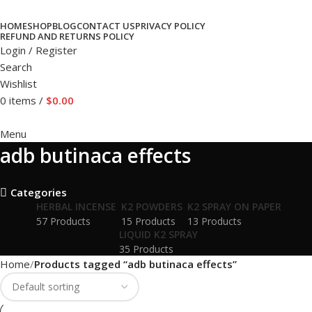
HOME
SHOP
BLOG
CONTACT US
PRIVACY POLICY
REFUND AND RETURNS POLICY
Login / Register
Search
Wishlist
0
items
/
$
0.00
Menu
adb butinaca effects
Categories
HERBAL INCENSE
K2 POWDERS
K2 SPRAY ON PAPER
57 Products
15 Products
13 Products
LIQUID K2 SPRAY
35 Products
Home
Products tagged “adb butinaca effects”