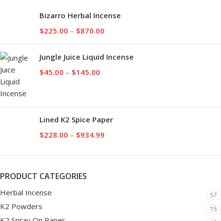
Bizarro Herbal Incense
$
225.00
–
$
870.00
Jungle Juice Liquid Incense
$
45.00
–
$
145.00
Lined K2 Spice Paper
$
228.00
–
$
934.99
PRODUCT CATEGORIES
Herbal Incense
57
K2 Powders
15
K2 Spray On Paper