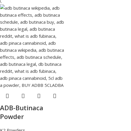
ADB-Butinaca
Powder
K2 Powders