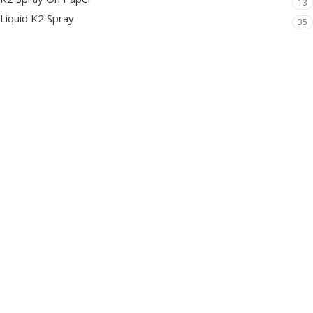
13
Liquid K2 Spray
35