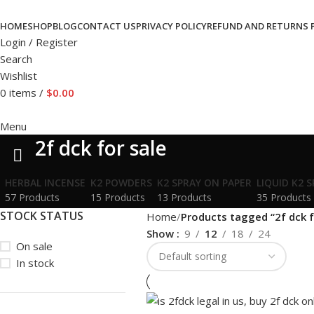
HOME
SHOP
BLOG
CONTACT US
PRIVACY POLICY
REFUND AND RETURNS 
Login / Register
Search
Wishlist
0
items
/
$
0.00
Menu
2f dck for sale
HERBAL INCENSE
K2 POWDERS
K2 SPRAY ON PAPER
LIQUID K2 
57 Products
15 Products
13 Products
35 Products
STOCK STATUS
Home
Products tagged “2f dck f
Show
9
12
18
24
On sale
In stock