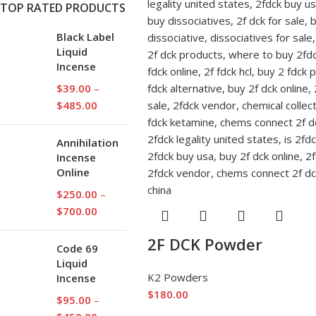
TOP RATED PRODUCTS
Black Label
Liquid
Incense
$
39.00
–
$
485.00
Annihilation
Incense
Online
$
250.00
–
$
700.00
2F DCK Powder
Code 69
Liquid
K2 Powders
Incense
$
180.00
$
95.00
–