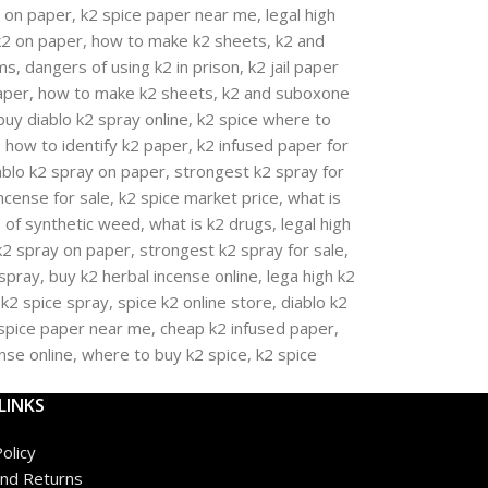
LINKS
olicy
nd Returns