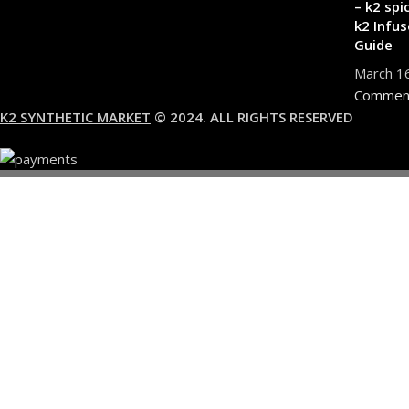
– k2 spi
k2 Infus
Guide
March 1
Commen
K2 SYNTHETIC MARKET
© 2024. ALL RIGHTS RESERVED
You must 
I am 18 or Older
I am Under 18
Shop
Wishlist
0
items
Cart
My account