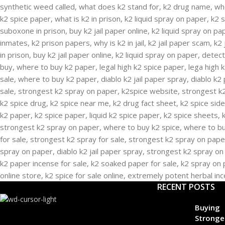
RECENT POSTS
Buying
Stronge