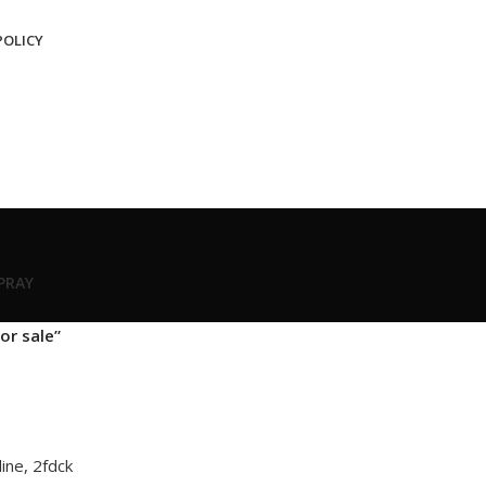
POLICY
SPRAY
or sale”