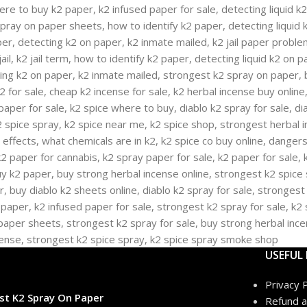
USEFUL 
Privacy P
st K2 Spray On Paper
Refund a