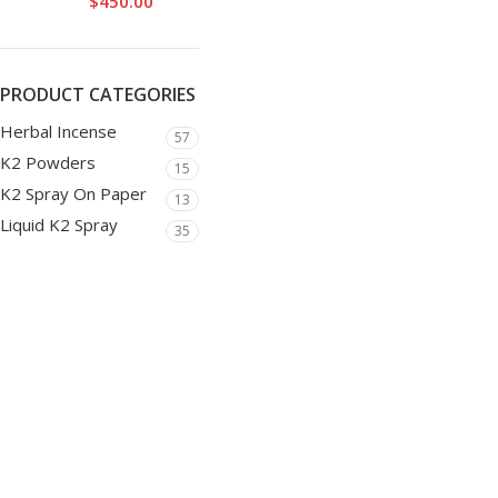
$
450.00
PRODUCT CATEGORIES
Herbal Incense
57
K2 Powders
15
K2 Spray On Paper
13
Liquid K2 Spray
35