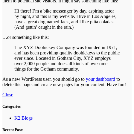
them to potential site visitors. It might say something like this:
Hi there! I’m a bike messenger by day, aspiring actor
by night, and this is my website. I live in Los Angeles,
have a great dog named Jack, and I like piña coladas.
(And gettin’ caught in the rain.)
…or something like this:
The XYZ Doohickey Company was founded in 1971,
and has been providing quality doohickeys to the public
ever since. Located in Gotham City, XYZ employs
over 2,000 people and does all kinds of awesome
things for the Gotham community.
As a new WordPress user, you should go to
your dashboard
to
delete this page and create new pages for your content. Have fun!
Close
Categories
K2 Blogs
Recent Posts