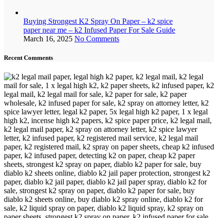
Buying Strongest K2 Spray On Paper – k2 spice
paper near me – k2 Infused Paper For Sale Guide
March 16, 2025
No Comments
Recent Comments