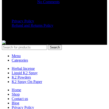
March 16, 2025
No Comments
USEFUL LINKS
Privacy Policy
Refund and Returns Policy
K2 SYNTHETIC MARKET
© 2024. ALL RIGHTS
RESERVED
Search
Menu
Categories
Herbal Incense
Liquid K2 Spray
K2 Powders
K2 Spray On Paper
Home
Shop
Contact us
Blog
Privacy Policy