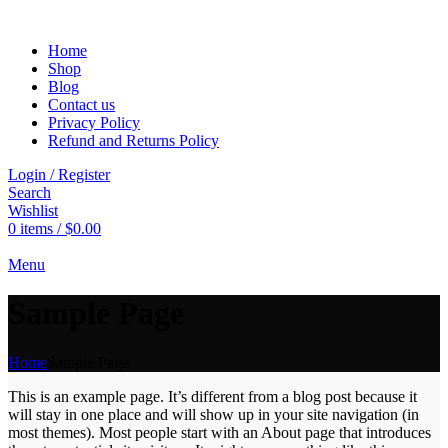
Home
Shop
Blog
Contact us
Privacy Policy
Refund and Returns Policy
Login / Register
Search
Wishlist
0
items
/
$
0.00
Menu
Sample Page
Home
Sample Page
This is an example page. It’s different from a blog post because it
will stay in one place and will show up in your site navigation (in
most themes). Most people start with an About page that introduces