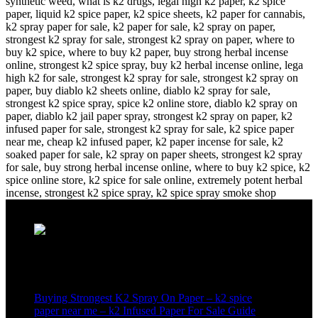
Recent Posts
Buying Strongest K2 Spray On Paper – k2 spice
paper near me – k2 Infused Paper For Sale Guide