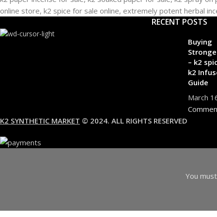
RECENT POSTS
Buying
Stronge
– k2 spi
k2 Infus
Guide
March 1
Commen
K2 SYNTHETIC MARKET
© 2024. ALL RIGHTS RESERVED
You must 