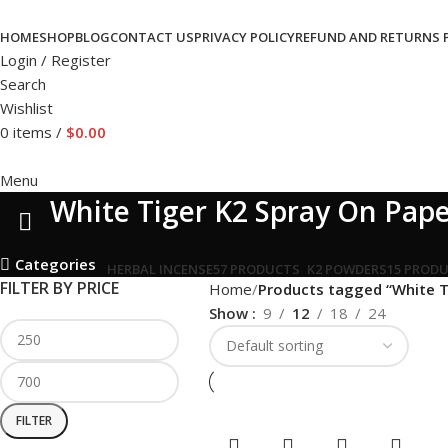
HOME
SHOP
BLOG
CONTACT US
PRIVACY POLICY
REFUND AND RETURNS 
Login / Register
Search
Wishlist
0
items
/
$
0.00
Menu
White Tiger K2 Spray On Pap
Categories
HERBAL INCENSE
57 PRODUCTS
K2 POWDERS
15 PROD
FILTER BY PRICE
Home
Products tagged “White T
Show
9
12
18
24
FILTER