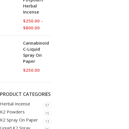
Herbal
Incense
$
250.00
–
$
800.00
Cannabinoid
C-Liquid
Spray On
Paper
$
250.00
PRODUCT CATEGORIES
Herbal Incense
57
K2 Powders
15
K2 Spray On Paper
13
Liquid K2 Spray