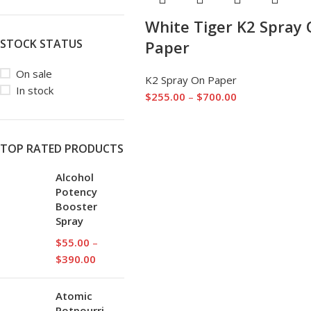
White Tiger K2 Spray
STOCK STATUS
Paper
On sale
K2 Spray On Paper
In stock
$
255.00
–
$
700.00
TOP RATED PRODUCTS
Alcohol
Potency
Booster
Spray
$
55.00
–
$
390.00
Atomic
Potpourri