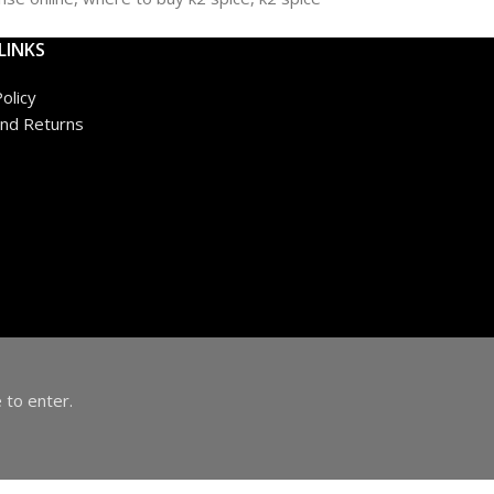
LINKS
olicy
nd Returns
 to enter.