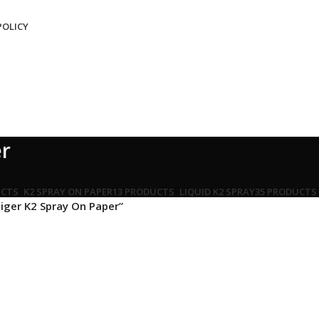
POLICY
er
UCTS
K2 SPRAY ON PAPER
13 PRODUCTS
LIQUID K2 SPRAY
35 PRODUCTS
iger K2 Spray On Paper”