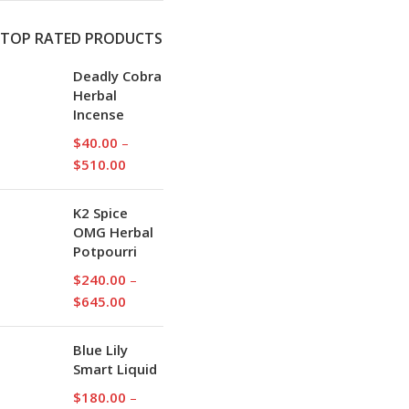
TOP RATED PRODUCTS
Deadly Cobra
Herbal
Incense
$
40.00
–
$
510.00
K2 Spice
OMG Herbal
Potpourri
$
240.00
–
$
645.00
Blue Lily
Smart Liquid
$
180.00
–