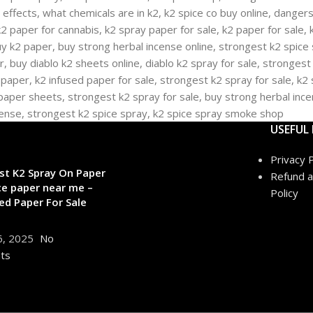
USEFUL 
Privacy P
st K2 Spray On Paper
Refund a
ce paper near me –
Policy
ed Paper For Sale
6, 2025
No
ts