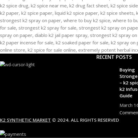
RECENT POSTS
Buying
Stronge
– k2 spi
k2 Infus
Guide
March 1
Commen
K2 SYNTHETIC MARKET
© 2024. ALL RIGHTS RESERVED