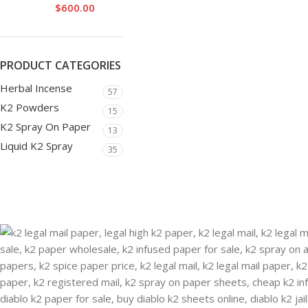
$
600.00
PRODUCT CATEGORIES
Herbal Incense
57
K2 Powders
15
K2 Spray On Paper
13
Liquid K2 Spray
35