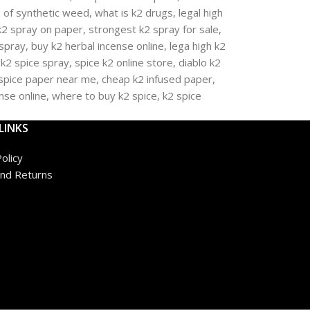
LINKS
olicy
nd Returns