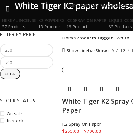
White Tiger K2 paper wholesa
HOME
SHOP
BLOG
CONTACT US
PRIV
HERBAL INCENSE
K2 POWDERS
K2 SPRAY ON PAPER
LIQUID K2 
57 Products
15 Products
13 Products
35 Products
FILTER BY PRICE
Home
Products tagged “White T
Show sidebar
Show
9
12
FILTER
White Tiger K2 Spray
STOCK STATUS
Paper
On sale
In stock
K2 Spray On Paper
$
255.00
–
$
700.00