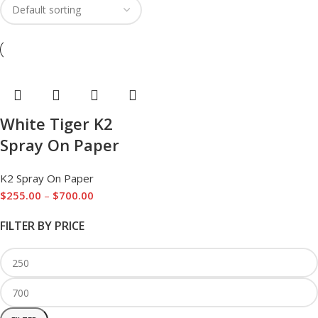
White Tiger K2
Spray On Paper
K2 Spray On Paper
$
255.00
–
$
700.00
FILTER BY PRICE