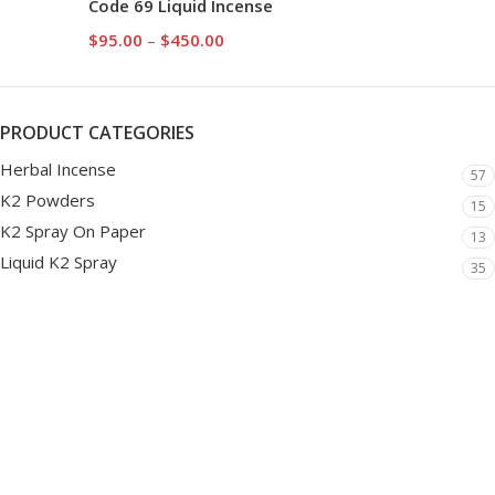
Code 69 Liquid Incense
$
95.00
–
$
450.00
PRODUCT CATEGORIES
Herbal Incense
57
K2 Powders
15
K2 Spray On Paper
13
Liquid K2 Spray
35