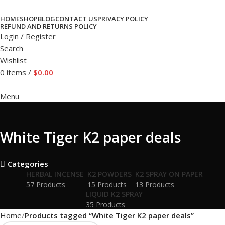
HOME
SHOP
BLOG
CONTACT US
PRIVACY POLICY
REFUND AND RETURNS POLICY
Login / Register
Search
Wishlist
0
items
/
$
0.00
Menu
White Tiger K2 paper deals
Categories
HERBAL INCENSE
K2 POWDERS
K2 SPRAY ON PAPER
57 Products
15 Products
13 Products
LIQUID K2 SPRAY
35 Products
Home
Products tagged “White Tiger K2 paper deals”