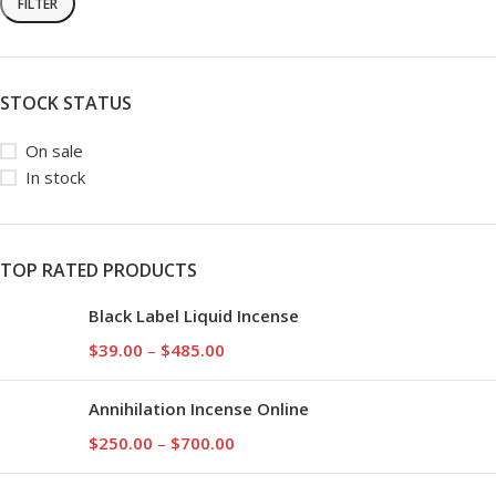
FILTER
STOCK STATUS
On sale
In stock
TOP RATED PRODUCTS
Black Label Liquid Incense
$
39.00
–
$
485.00
Annihilation Incense Online
$
250.00
–
$
700.00