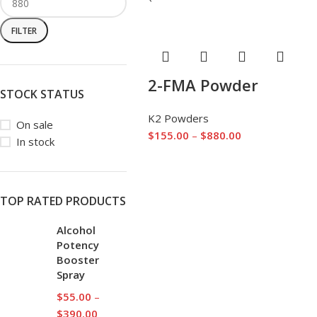
FILTER
2-FMA Powder
STOCK STATUS
K2 Powders
On sale
$
155.00
–
$
880.00
In stock
TOP RATED PRODUCTS
Alcohol
Potency
Booster
Spray
$
55.00
–
$
390.00