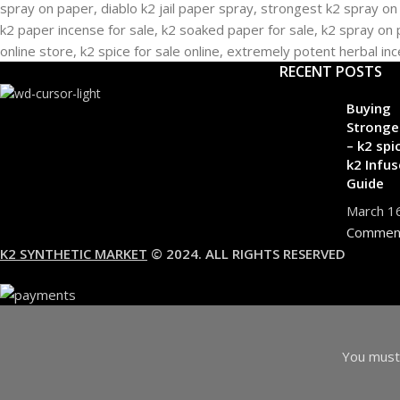
RECENT POSTS
Buying
Stronge
– k2 spi
k2 Infus
Guide
March 1
Commen
K2 SYNTHETIC MARKET
© 2024. ALL RIGHTS RESERVED
You must 