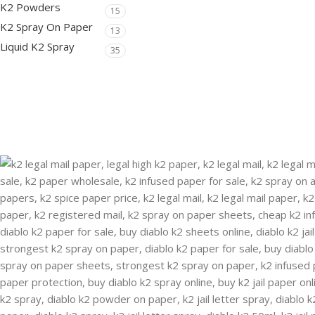
K2 Powders
15
K2 Spray On Paper
13
Liquid K2 Spray
35