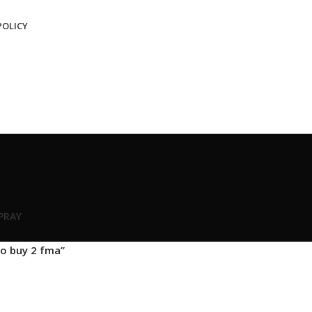
POLICY
SPRAY
o buy 2 fma”