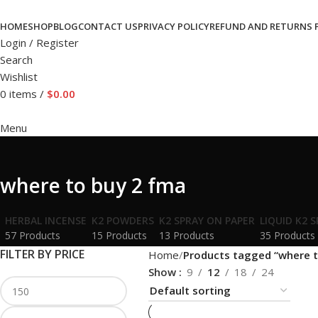
HOME
SHOP
BLOG
CONTACT US
PRIVACY POLICY
REFUND AND RETURNS 
Login / Register
Search
Wishlist
0
items
/
$
0.00
Menu
where to buy 2 fma
HERBAL INCENSE
K2 POWDERS
K2 SPRAY ON PAPER
LIQUID K2 
57 Products
15 Products
13 Products
35 Products
FILTER BY PRICE
Home
Products tagged “where t
Show
9
12
18
24