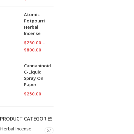
Atomic
Potpourri
Herbal
Incense
$
250.00
–
$
800.00
Cannabinoid
C-Liquid
Spray On
Paper
$
250.00
PRODUCT CATEGORIES
Herbal Incense
57