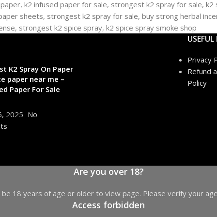
USEFUL 
Privacy P
st K2 Spray On Paper
Refund a
ce paper near me –
Policy
ed Paper For Sale
6, 2025
No
ts
Are you over 18?
be 18 years of age or older to view page. Please verify your age
Access forbidden