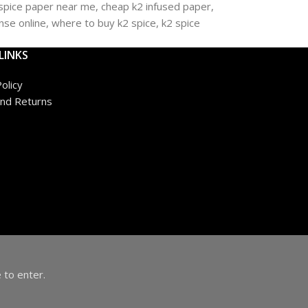
LINKS
olicy
nd Returns
 to enter.