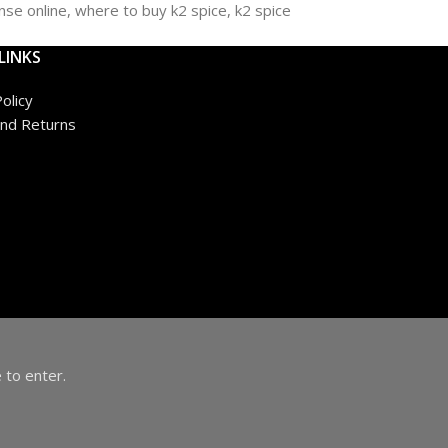
LINKS
olicy
nd Returns
 to enter.