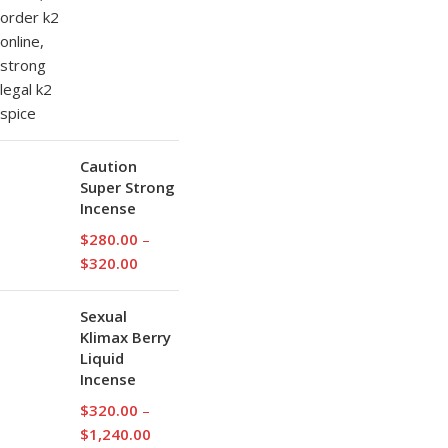
Caution
Super Strong
Incense
$
280.00
–
$
320.00
Sexual
Klimax Berry
Liquid
Incense
$
320.00
–
$
1,240.00