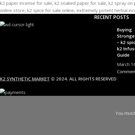
RECENT POSTS
Buying
Stronge
– k2 spi
k2 Infus
Guide
March 1
Commen
K2 SYNTHETIC MARKET
© 2024. ALL RIGHTS RESERVED
You must 