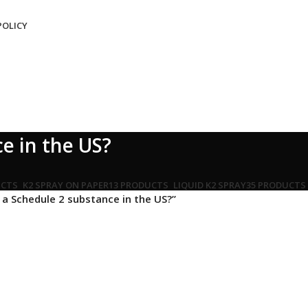
POLICY
e in the US?
UCTS
K2 SPRAY ON PAPER
13 PRODUCTS
LIQUID K2 SPRAY
35 PRODUCTS
a Schedule 2 substance in the US?”