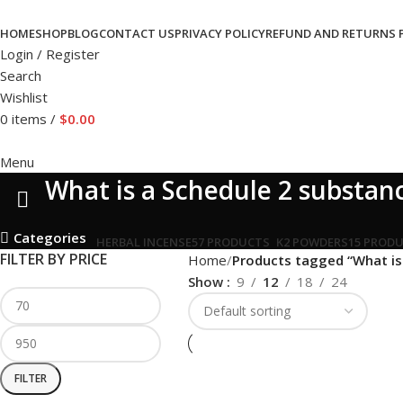
HOME
SHOP
BLOG
CONTACT US
PRIVACY POLICY
REFUND AND RETURNS 
Login / Register
Search
Wishlist
0
items
/
$
0.00
Menu
What is a Schedule 2 substanc
Categories
HERBAL INCENSE
57 PRODUCTS
K2 POWDERS
15 PROD
FILTER BY PRICE
Home
Products tagged “What is 
Show
9
12
18
24
FILTER