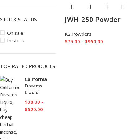
JWH-250 Powder
STOCK STATUS
On sale
K2 Powders
In stock
$
75.00
–
$
950.00
TOP RATED PRODUCTS
California
Dreams
Liquid
$
38.00
–
$
520.00