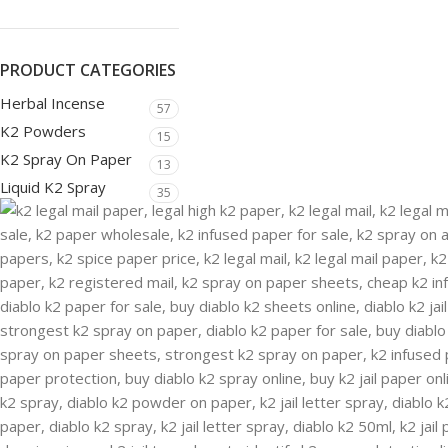
PRODUCT CATEGORIES
Herbal Incense
57
K2 Powders
15
K2 Spray On Paper
13
Liquid K2 Spray
35