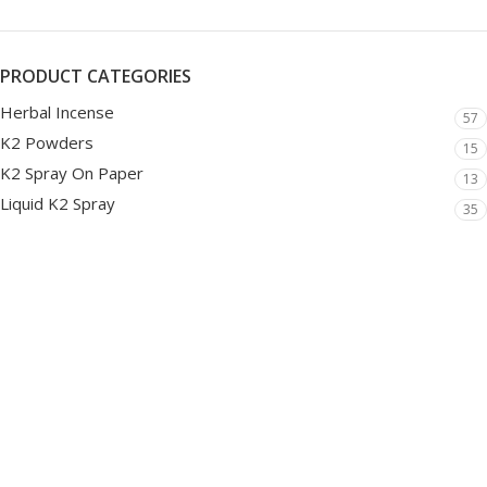
PRODUCT CATEGORIES
Herbal Incense
57
K2 Powders
15
K2 Spray On Paper
13
Liquid K2 Spray
35