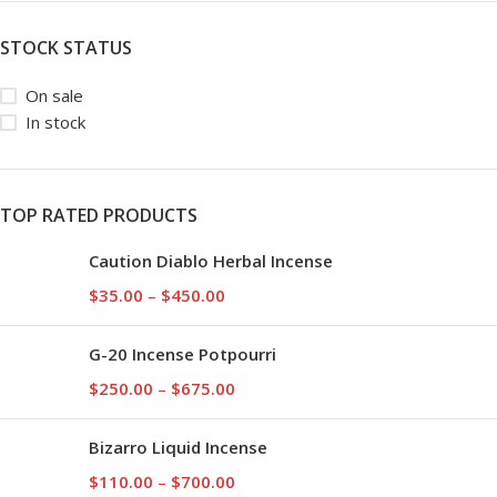
STOCK STATUS
On sale
In stock
TOP RATED PRODUCTS
Caution Diablo Herbal Incense
$
35.00
–
$
450.00
G-20 Incense Potpourri
$
250.00
–
$
675.00
Bizarro Liquid Incense
$
110.00
–
$
700.00