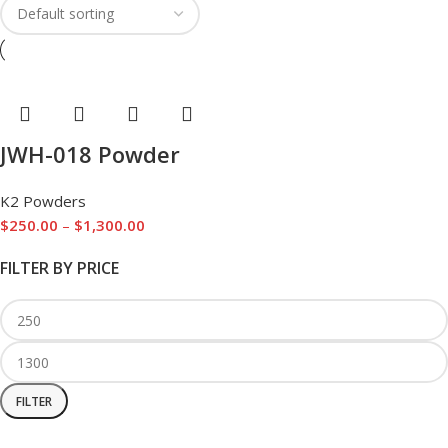
JWH-018 Powder
K2 Powders
$
250.00
–
$
1,300.00
FILTER BY PRICE
FILTER