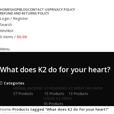
HOME
SHOP
BLOG
CONTACT US
PRIVACY POLICY
REFUND AND RETURNS POLICY
Login / Register
Search
Wishlist
0
items
/
$
0.00
Menu
What does K2 do for your heart?
Categories
HERBAL INCENSE
K2 POWDERS
K2 SPRAY ON PAPER
57 Products
15 Products
13 Products
LIQUID K2 SPRAY
35 Products
Home
Products tagged “What does K2 do for your heart?”