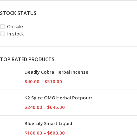
STOCK STATUS
On sale
In stock
TOP RATED PRODUCTS
Deadly Cobra Herbal Incense
$
40.00
–
$
510.00
K2 Spice OMG Herbal Potpourri
$
240.00
–
$
645.00
Blue Lily Smart Liquid
$
180.00
–
$
600.00