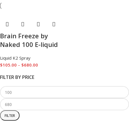
Brain Freeze by
Naked 100 E-liquid
Liquid K2 Spray
$
105.00
–
$
680.00
FILTER BY PRICE
FILTER