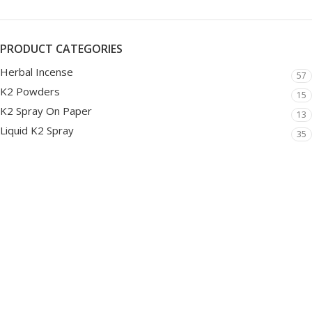
PRODUCT CATEGORIES
Herbal Incense
57
K2 Powders
15
K2 Spray On Paper
13
Liquid K2 Spray
35