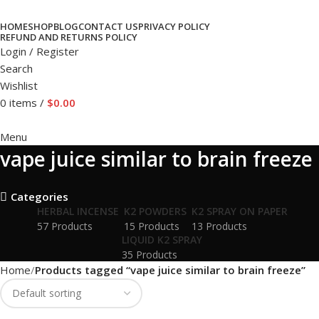
HOME
SHOP
BLOG
CONTACT US
PRIVACY POLICY
REFUND AND RETURNS POLICY
Login / Register
Search
Wishlist
0
items
/
$
0.00
Menu
vape juice similar to brain freeze
Categories
HERBAL INCENSE
K2 POWDERS
K2 SPRAY ON PAPER
57 Products
15 Products
13 Products
LIQUID K2 SPRAY
35 Products
Home
Products tagged “vape juice similar to brain freeze”