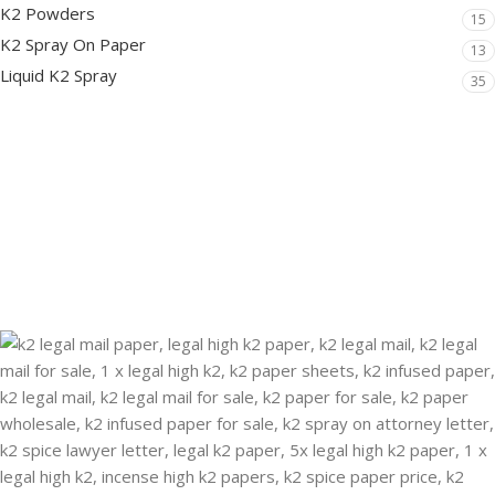
K2 Powders
15
K2 Spray On Paper
13
Liquid K2 Spray
35