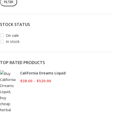
FILTER
STOCK STATUS
On sale
In stock
TOP RATED PRODUCTS
California Dreams Liquid
$
38.00
–
$
520.00