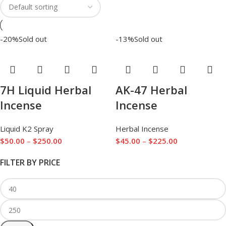
-20%
Sold out
-13%
Sold out
7H Liquid Herbal
AK-47 Herbal
Incense
Incense
Liquid K2 Spray
Herbal Incense
$
50.00
–
$
250.00
$
45.00
–
$
225.00
FILTER BY PRICE