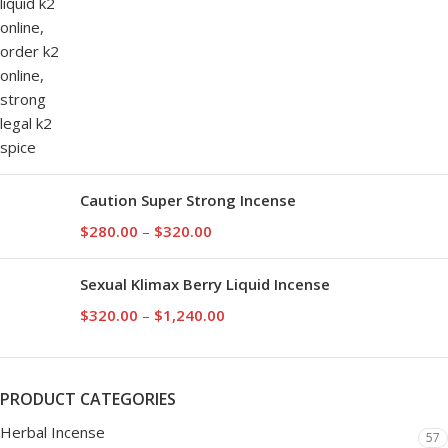
Caution Super Strong Incense
$
280.00
–
$
320.00
Sexual Klimax Berry Liquid Incense
$
320.00
–
$
1,240.00
PRODUCT CATEGORIES
Herbal Incense
57