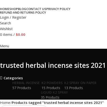
HOME
SHOP
BLOG
CONTACT US
PRIVACY POLICY
REFUND AND RETURNS POLICY
Login / Register
Search
Wishlist
0
items
/
$
0.00
Menu
trusted herbal incense sites 2021
Categories
HERBAL INCENSE
K2 POWDERS
K2 SPRAY ON PAPER
57 Products
15 Products
13 Products
LIQUID K2 SPRAY
35 Products
Home
Products tagged “trusted herbal incense sites 2021”