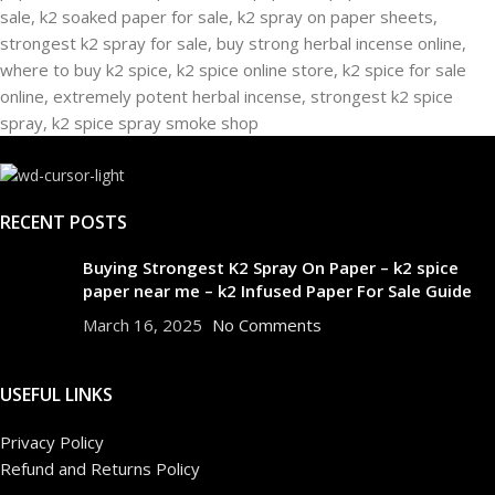
RECENT POSTS
Buying Strongest K2 Spray On Paper – k2 spice
paper near me – k2 Infused Paper For Sale Guide
March 16, 2025
No Comments
USEFUL LINKS
Privacy Policy
Refund and Returns Policy