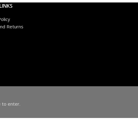
LINKS
olicy
nd Returns
 to enter.