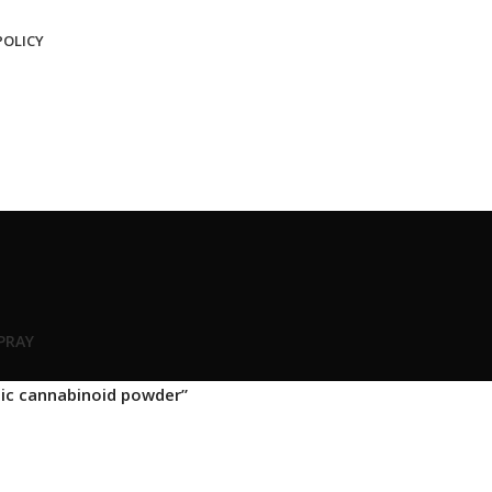
POLICY
SPRAY
ic cannabinoid powder”