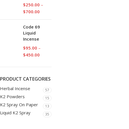
$
250.00
–
$
700.00
Code 69
Liquid
Incense
$
95.00
–
$
450.00
PRODUCT CATEGORIES
Herbal Incense
57
K2 Powders
15
K2 Spray On Paper
13
Liquid K2 Spray
35