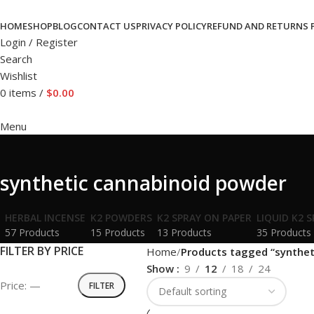
HOME
SHOP
BLOG
CONTACT US
PRIVACY POLICY
REFUND AND RETURNS 
Login / Register
Search
Wishlist
0
items
/
$
0.00
Menu
synthetic cannabinoid powder
HERBAL INCENSE
K2 POWDERS
K2 SPRAY ON PAPER
LIQUID K2 
57 Products
15 Products
13 Products
35 Products
FILTER BY PRICE
Home
Products tagged “synthet
Show
9
12
18
24
Price:
—
FILTER