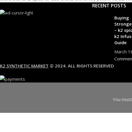
RECENT POSTS
Buying
Stronge
– k2 spi
k2 Infus
Guide
March 1
Commen
K2 SYNTHETIC MARKET
© 2024. ALL RIGHTS RESERVED
You must 
I am 18 or Older
I am Under 18