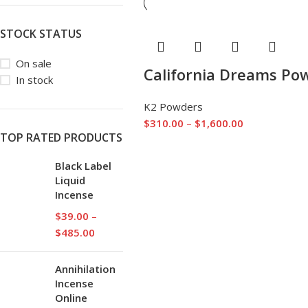
STOCK STATUS
On sale
California Dreams Po
In stock
K2 Powders
$
310.00
–
$
1,600.00
TOP RATED PRODUCTS
Black Label
Liquid
Incense
$
39.00
–
$
485.00
Annihilation
Incense
Online