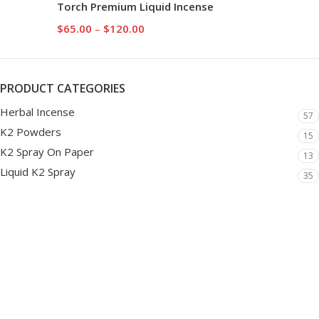
Torch Premium Liquid Incense
$
65.00
–
$
120.00
PRODUCT CATEGORIES
Herbal Incense
57
K2 Powders
15
K2 Spray On Paper
13
Liquid K2 Spray
35