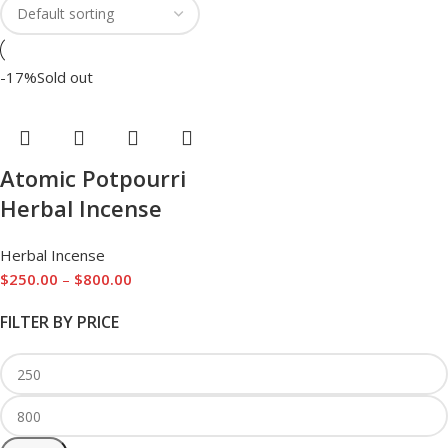
-17%
Sold out
Atomic Potpourri
Herbal Incense
Herbal Incense
$
250.00
–
$
800.00
FILTER BY PRICE