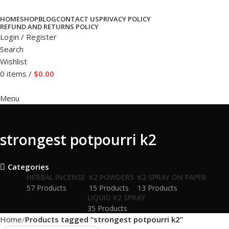
HOME
SHOP
BLOG
CONTACT US
PRIVACY POLICY
REFUND AND RETURNS POLICY
Login / Register
Search
Wishlist
0
items
/
$
0.00
Menu
strongest potpourri k2
Categories
HERBAL INCENSE
K2 POWDERS
K2 SPRAY ON PAPER
57 Products
15 Products
13 Products
LIQUID K2 SPRAY
35 Products
Home
Products tagged “strongest potpourri k2”