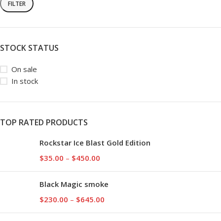
FILTER
STOCK STATUS
On sale
In stock
TOP RATED PRODUCTS
Rockstar Ice Blast Gold Edition
$
35.00
–
$
450.00
Black Magic smoke
$
230.00
–
$
645.00