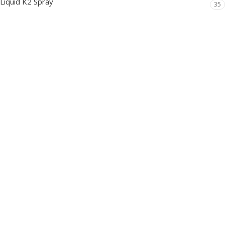
Liquid K2 Spray
35