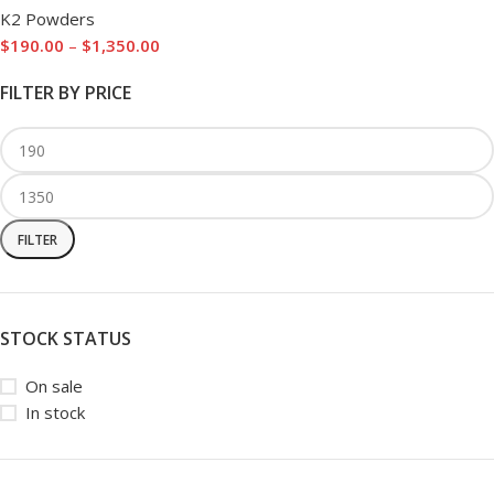
K2 Powders
$
190.00
–
$
1,350.00
FILTER BY PRICE
FILTER
STOCK STATUS
On sale
In stock