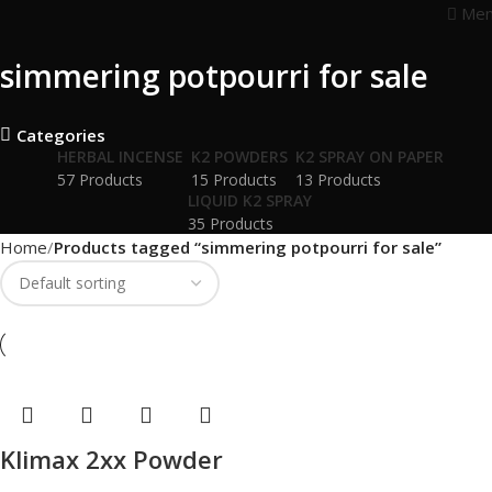
Me
simmering potpourri for sale
Categories
HERBAL INCENSE
K2 POWDERS
K2 SPRAY ON PAPER
57 Products
15 Products
13 Products
LIQUID K2 SPRAY
35 Products
Home
Products tagged “simmering potpourri for sale”
Klimax 2xx Powder