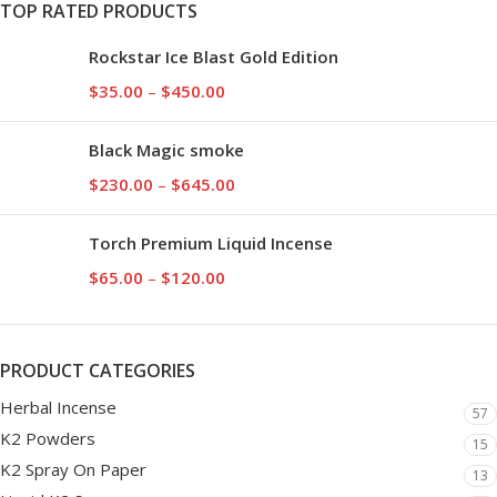
TOP RATED PRODUCTS
Rockstar Ice Blast Gold Edition
$
35.00
–
$
450.00
Black Magic smoke
$
230.00
–
$
645.00
Torch Premium Liquid Incense
$
65.00
–
$
120.00
PRODUCT CATEGORIES
Herbal Incense
57
K2 Powders
15
K2 Spray On Paper
13