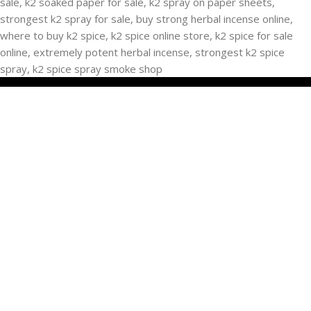
RECENT POSTS
Buying Strongest K2 Spray On Paper – k2 spice
paper near me – k2 Infused Paper For Sale Guide
March 16, 2025
No Comments
USEFUL LINKS
Privacy Policy
Refund and Returns Policy