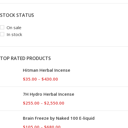
STOCK STATUS
On sale
In stock
TOP RATED PRODUCTS
Hitman Herbal Incense
$
35.00
–
$
430.00
7H Hydro Herbal Incense
$
255.00
–
$
2,550.00
Brain Freeze by Naked 100 E-liquid
$
105.00
–
$
680.00