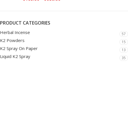
PRODUCT CATEGORIES
Herbal Incense
57
K2 Powders
15
K2 Spray On Paper
13
Liquid K2 Spray
35