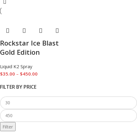
Rockstar Ice Blast
Gold Edition
Liquid K2 Spray
$
35.00
–
$
450.00
FILTER BY PRICE
Filter