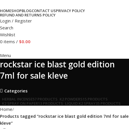
HOME
SHOP
BLOG
CONTACT US
PRIVACY POLICY
REFUND AND RETURNS POLICY
Login / Register
Search
Wishlist
0
items
/
$
0.00
Menu
rockstar ice blast gold edition
7ml for sale kleve
Categories
HERBAL INCENSE
57 PRODUCTS
K2 POWDERS
15 PRODUCTS
K2 SPRAY ON PAPER
13 PRODUCTS
LIQUID K2 SPRAY
35 PRODUCTS
Home
Products tagged “rockstar ice blast gold edition 7ml for sale
kleve”