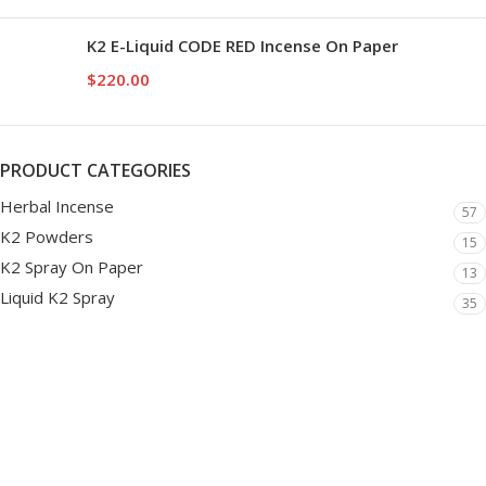
K2 E-Liquid CODE RED Incense On Paper
$
220.00
PRODUCT CATEGORIES
Herbal Incense
57
K2 Powders
15
K2 Spray On Paper
13
Liquid K2 Spray
35