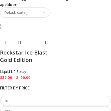
apeldoorn”
Rockstar Ice Blast
Gold Edition
Liquid K2 Spray
$
35.00
–
$
450.00
FILTER BY PRICE