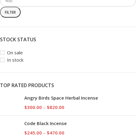
FILTER
STOCK STATUS
On sale
In stock
TOP RATED PRODUCTS
Angry Birds Space Herbal Incense
$
300.00
–
$
820.00
Code Black Incense
$
245.00
–
$
470.00