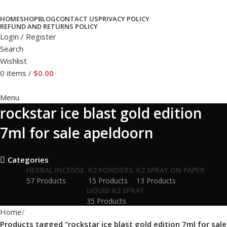
HOME
SHOP
BLOG
CONTACT US
PRIVACY POLICY
REFUND AND RETURNS POLICY
Login / Register
Search
Wishlist
0
items
/
$
0.00
Menu
rockstar ice blast gold edition
7ml for sale apeldoorn
Categories
HERBAL INCENSE
K2 POWDERS
K2 SPRAY ON PAPER
57 Products
15 Products
13 Products
LIQUID K2 SPRAY
35 Products
Home
Products tagged “rockstar ice blast gold edition 7ml for sale