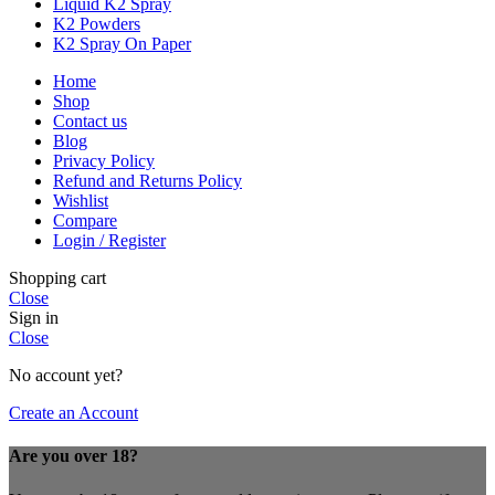
Liquid K2 Spray
K2 Powders
K2 Spray On Paper
Home
Shop
Contact us
Blog
Privacy Policy
Refund and Returns Policy
Wishlist
Compare
Login / Register
Shopping cart
Close
Sign in
Close
No account yet?
Create an Account
Are you over 18?