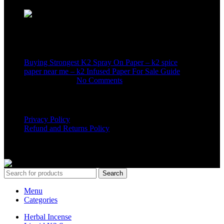
Recent Posts
Buying Strongest K2 Spray On Paper – k2 spice
paper near me – k2 Infused Paper For Sale Guide
March 16, 2025
No Comments
USEFUL LINKS
Privacy Policy
Refund and Returns Policy
K2 SYNTHETIC MARKET
© 2024. ALL RIGHTS
RESERVED
Search
Menu
Categories
Herbal Incense