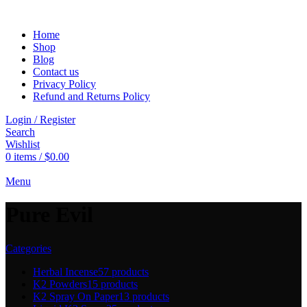
Home
Shop
Blog
Contact us
Privacy Policy
Refund and Returns Policy
Login / Register
Search
Wishlist
0
items
/
$
0.00
Menu
Pure Evil
Categories
Herbal Incense
57 products
K2 Powders
15 products
K2 Spray On Paper
13 products