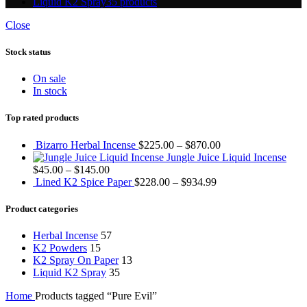
Liquid K2 Spray
35 products
Close
Stock status
On sale
In stock
Top rated products
Bizarro Herbal Incense
$
225.00
–
$
870.00
Jungle Juice Liquid Incense
$
45.00
–
$
145.00
Lined K2 Spice Paper
$
228.00
–
$
934.99
Product categories
Herbal Incense
57
K2 Powders
15
K2 Spray On Paper
13
Liquid K2 Spray
35
Home
Products tagged “Pure Evil”