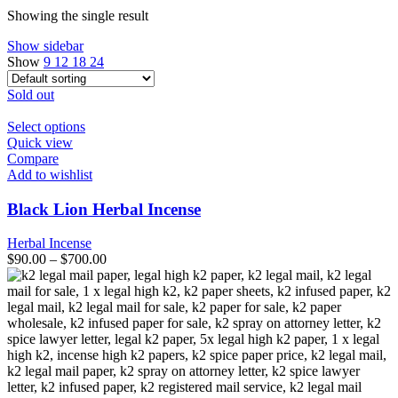
Showing the single result
Show sidebar
Show
9
12
18
24
Sold out
This
Select options
product
Quick view
has
Compare
multiple
Add to wishlist
variants.
The
Black Lion Herbal Incense
options
may
Herbal Incense
be
$
90.00
–
$
700.00
chosen
on
the
product
page