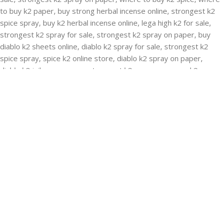
RECENT POSTS
Buying Strongest K2 Spray On Paper – k2 spice