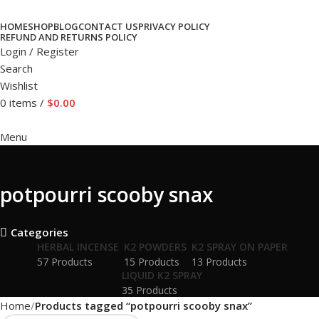
HOME
SHOP
BLOG
CONTACT US
PRIVACY POLICY
REFUND AND RETURNS POLICY
Login / Register
Search
Wishlist
0
items
/
$
0.00
Menu
potpourri scooby snax
Categories
HERBAL INCENSE
K2 POWDERS
K2 SPRAY ON PAPER
57 Products
15 Products
13 Products
LIQUID K2 SPRAY
35 Products
Home
Products tagged “potpourri scooby snax”