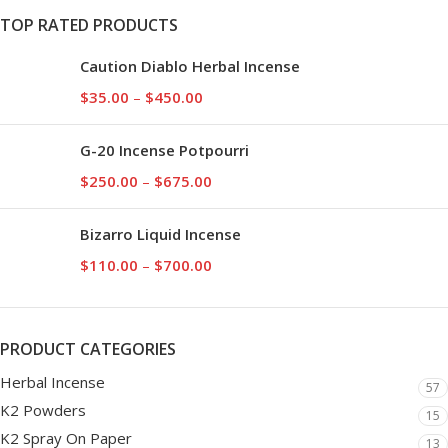
TOP RATED PRODUCTS
Caution Diablo Herbal Incense
$
35.00
–
$
450.00
G-20 Incense Potpourri
$
250.00
–
$
675.00
Bizarro Liquid Incense
$
110.00
–
$
700.00
PRODUCT CATEGORIES
Herbal Incense
57
K2 Powders
15
K2 Spray On Paper
13