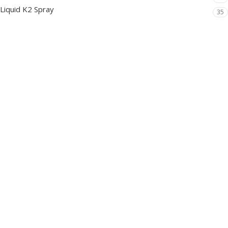
Liquid K2 Spray
35