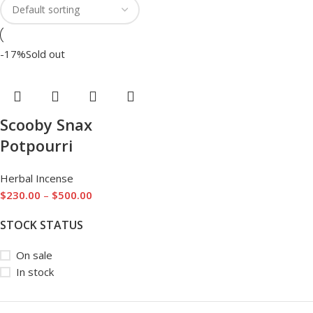
-17%
Sold out
Scooby Snax
Potpourri
Herbal Incense
$
230.00
–
$
500.00
STOCK STATUS
On sale
In stock