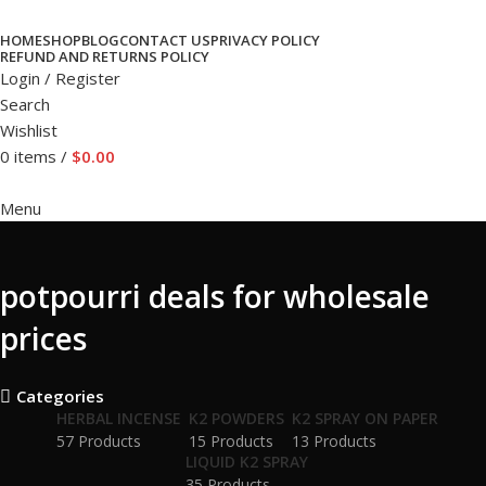
HOME
SHOP
BLOG
CONTACT US
PRIVACY POLICY
REFUND AND RETURNS POLICY
Login / Register
Search
Wishlist
0
items
/
$
0.00
Menu
potpourri deals for wholesale
prices
Categories
HERBAL INCENSE
K2 POWDERS
K2 SPRAY ON PAPER
57 Products
15 Products
13 Products
LIQUID K2 SPRAY
35 Products