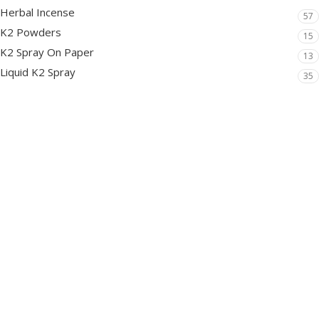
Herbal Incense
57
K2 Powders
15
K2 Spray On Paper
13
Liquid K2 Spray
35