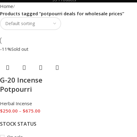
Home
Products tagged “potpourri deals for wholesale prices”
-11%
Sold out
G-20 Incense
Potpourri
Herbal Incense
$
250.00
–
$
675.00
STOCK STATUS