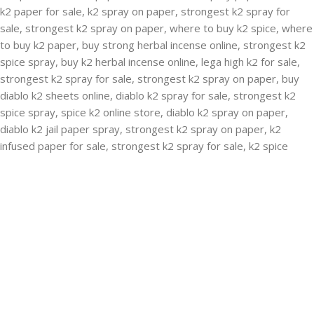
RECENT POSTS