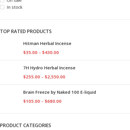
On sale
In stock
TOP RATED PRODUCTS
Hitman Herbal Incense
$
35.00
–
$
430.00
7H Hydro Herbal Incense
$
255.00
–
$
2,550.00
Brain Freeze by Naked 100 E-liquid
$
105.00
–
$
680.00
PRODUCT CATEGORIES