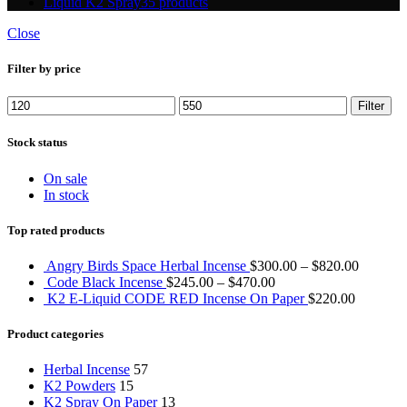
Liquid K2 Spray
35 products
Close
Filter by price
Min
Max
Filter
price
price
Stock status
On sale
In stock
Top rated products
Angry Birds Space Herbal Incense
$
300.00
–
$
820.00
Code Black Incense
$
245.00
–
$
470.00
K2 E-Liquid CODE RED Incense On Paper
$
220.00
Product categories
Herbal Incense
57
K2 Powders
15
K2 Spray On Paper
13