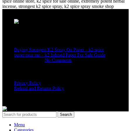
Recent Posts
Buying Strongest K2 Spray On Paper – k2 spice
paper near me – k2 Infused Paper For Sale Guide
March 16, 2025
No Comments
USEFUL LINKS
Privacy Policy
Refund and Returns Policy
K2 SYNTHETIC MARKET
© 2024. ALL RIGHTS
RESERVED
Search
Menu
Categories