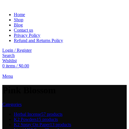
Home
Shop
Blog
Contact us
Privacy Policy
Refund and Returns Policy
Login / Register
Search
Wishlist
0
items
/
$
0.00
Menu
Pink Blossom
Categories
Herbal Incense
57 products
K2 Powders
15 products
K2 Spray On Paper
13 products