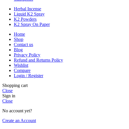
Herbal Incense
Liquid K2 Spray
K2 Powders
K2 Spray On Paper
Home
Shop
Contact us
Blog
Privacy Policy
Refund and Returns Policy
Wishlist
Compare
Login / Register
Shopping cart
Close
Sign in
Close
No account yet?
Create an Account