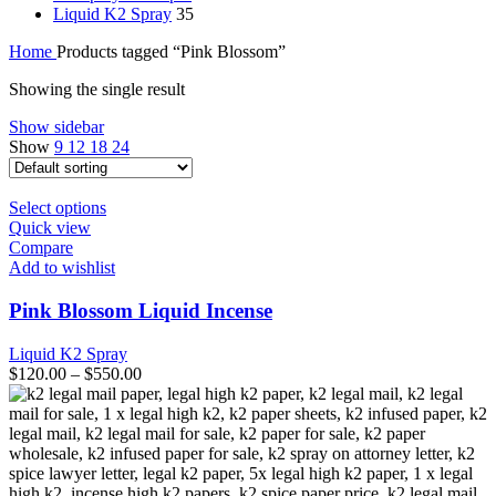
Liquid K2 Spray
35
Home
Products tagged “Pink Blossom”
Showing the single result
Show sidebar
Show
9
12
18
24
This
Select options
product
Quick view
has
Compare
multiple
Add to wishlist
variants.
The
Pink Blossom Liquid Incense
options
may
Liquid K2 Spray
be
$
120.00
–
$
550.00
chosen
on
the
product
page