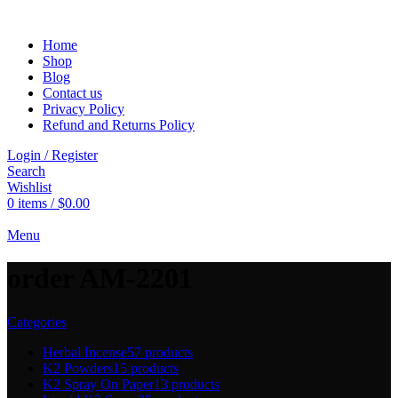
Home
Shop
Blog
Contact us
Privacy Policy
Refund and Returns Policy
Login / Register
Search
Wishlist
0
items
/
$
0.00
Menu
order AM-2201
Categories
Herbal Incense
57 products
K2 Powders
15 products
K2 Spray On Paper
13 products