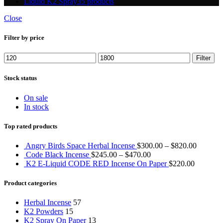
Liquid K2 Spray
35 products
Close
Filter by price
Min
Max
Filter
price
price
Stock status
On sale
In stock
Top rated products
Angry Birds Space Herbal Incense
$
300.00
–
$
820.00
Code Black Incense
$
245.00
–
$
470.00
K2 E-Liquid CODE RED Incense On Paper
$
220.00
Product categories
Herbal Incense
57
K2 Powders
15
K2 Spray On Paper
13