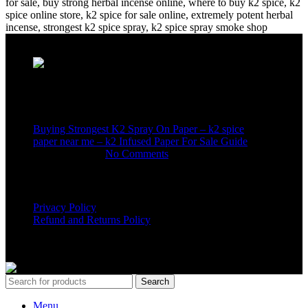
Recent Posts
Buying Strongest K2 Spray On Paper – k2 spice
paper near me – k2 Infused Paper For Sale Guide
March 16, 2025
No Comments
USEFUL LINKS
Privacy Policy
Refund and Returns Policy
K2 SYNTHETIC MARKET
© 2024. ALL RIGHTS
RESERVED
Search
Menu