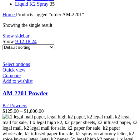
Liquid K2 Spray
35
Home
Products tagged “order AM-2201”
Showing the single result
Show sidebar
Show
9
12
18
24
This
Select options
product
Quick view
has
Compare
multiple
Add to wishlist
variants.
The
AM-2201 Powder
options
may
K2 Powders
be
$
125.00
–
$
1,800.00
chosen
on
the
product
page