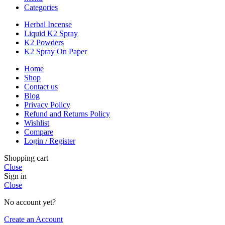
Categories
Herbal Incense
Liquid K2 Spray
K2 Powders
K2 Spray On Paper
Home
Shop
Contact us
Blog
Privacy Policy
Refund and Returns Policy
Wishlist
Compare
Login / Register
Shopping cart
Close
Sign in
Close
No account yet?
Create an Account