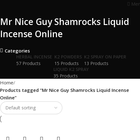
Me
Mr Nice Guy Shamrocks Liquid
Incense Online
Categories
HERBAL INCENSE
K2 POWDERS
K2 SPRAY ON PAPER
57 Products
15 Products
13 Products
LIQUID K2 SPRAY
35 Products
Home
Products tagged “Mr Nice Guy Shamrocks Liquid Incense
Online”