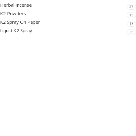
Herbal Incense
57
K2 Powders
15
K2 Spray On Paper
13
Liquid K2 Spray
35