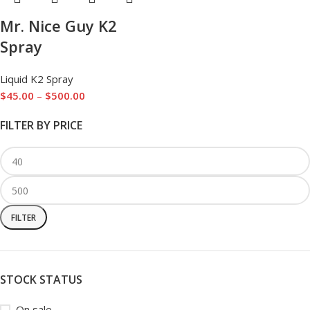
Mr. Nice Guy K2
Spray
Liquid K2 Spray
$
45.00
–
$
500.00
FILTER BY PRICE
FILTER
STOCK STATUS
On sale