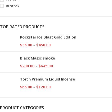
In stock
TOP RATED PRODUCTS
Rockstar Ice Blast Gold Edition
$
35.00
–
$
450.00
Black Magic smoke
$
230.00
–
$
645.00
Torch Premium Liquid Incense
$
65.00
–
$
120.00
PRODUCT CATEGORIES