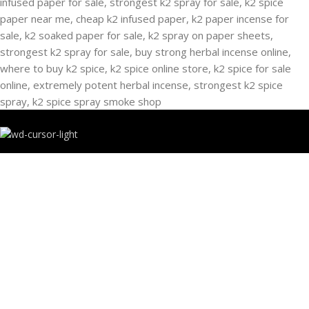
RECENT POSTS
Buying Strongest K2 Spray On Paper – k2 spice
paper near me – k2 Infused Paper For Sale Guide
March 16, 2025
No Comments
USEFUL LINKS
Privacy Policy