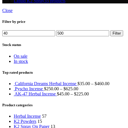
Liquid K2 Spray
35 products
Close
Filter by price
Min
Max
Filter
price
price
Stock status
On sale
In stock
Top rated products
California Dreams Herbal Incense
$
35.00
–
$
460.00
Pyscho Incense
$
250.00
–
$
625.00
AK-47 Herbal Incense
$
45.00
–
$
225.00
Product categories
Herbal Incense
57
K2 Powders
15
K2 Spray On Paper
13