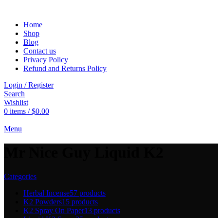
Home
Shop
Blog
Contact us
Privacy Policy
Refund and Returns Policy
Login / Register
Search
Wishlist
0
items
/
$
0.00
Menu
Mr Nice Guy Liquid K2
Categories
Herbal Incense
57 products
K2 Powders
15 products
K2 Spray On Paper
13 products