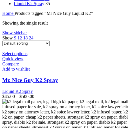
Liquid K2 Spray
35
Home
Products tagged “Mr Nice Guy Liquid K2”
Showing the single result
Show sidebar
Show
9
12
18
24
This
Select options
product
Quick view
has
Compare
multiple
Add to wishlist
variants.
The
Mr. Nice Guy K2 Spray
options
may
Liquid K2 Spray
be
$
45.00
–
$
500.00
chosen
on
the
product
page