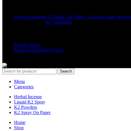
Recent Posts
Buying Strongest K2 Spray On Paper – k2 spice paper near me
March 16, 2025
No Comments
USEFUL LINKS
Privacy Policy
Refund and Returns Policy
K2 SYNTHETIC MARKET
© 2024. ALL RIGHTS RESERVE
Search
Menu
Categories
Herbal Incense
Liquid K2 Spray
K2 Powders
K2 Spray On Paper
Home
Shop