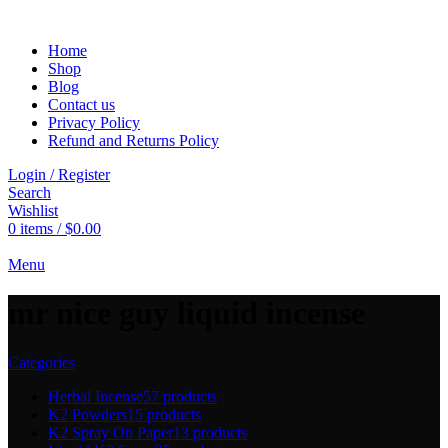
Home
Shop
Blog
Contact us
Privacy Policy
Refund and Returns Policy
Login / Register
Search
Wishlist
0
items
/
$
0.00
Menu
mr nice guy liquid incense
Categories
Herbal Incense
57 products
K2 Powders
15 products
K2 Spray On Paper
13 products