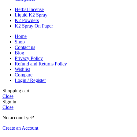
Herbal Incense
Liquid K2 Spray
K2 Powders
K2 Spray On Paper
Home
Shop
Contact us
Blog
Privacy Policy
Refund and Returns Policy
Wishlist
Compare
Login / Register
Shopping cart
Close
Sign in
Close
No account yet?
Create an Account