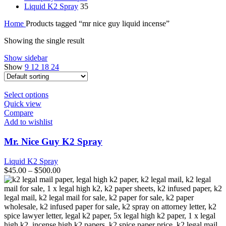
Liquid K2 Spray
35
Home
Products tagged “mr nice guy liquid incense”
Showing the single result
Show sidebar
Show
9
12
18
24
This
Select options
product
Quick view
has
Compare
multiple
Add to wishlist
variants.
The
Mr. Nice Guy K2 Spray
options
may
Liquid K2 Spray
be
$
45.00
–
$
500.00
chosen
on
the
product
page