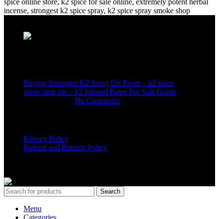
Recent Posts
Buying Strongest K2 Spray On Paper – k2 spice
paper near me – k2 Infused Paper For Sale Guide
March 16, 2025
No Comments
USEFUL LINKS
Privacy Policy
Refund and Returns Policy
K2 SYNTHETIC MARKET
© 2024. ALL RIGHTS
RESERVED
Search
Menu
Categories