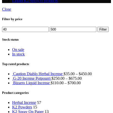
Liquid K2 Spray
35 products
Close
Filter by price
Min
Max
Filter
price
price
Stock status
On sale
In stock
Top rated products
Caution Diablo Herbal Incense
$
35.00
–
$
450.00
G-20 Incense Potpourri
$
250.00
–
$
675.00
Bizarro Liquid Incense
$
110.00
–
$
700.00
Product categories
Herbal Incense
57
K2 Powders
15
K2 Spray On Paper
13