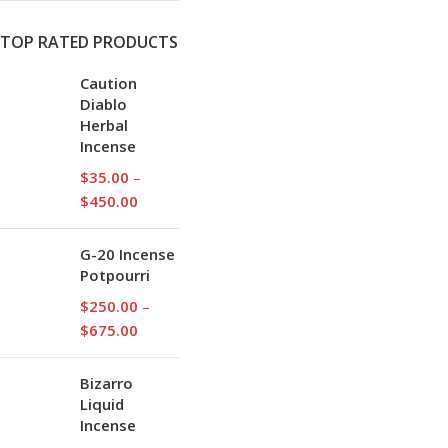
TOP RATED PRODUCTS
Caution
Diablo
Herbal
Incense
$
35.00
–
$
450.00
G-20 Incense
Potpourri
$
250.00
–
$
675.00
Bizarro
Liquid
Incense