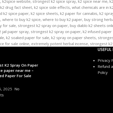
USEFUL 
Privacy P
st K2 Spray On Paper
Refund a
ce paper near me –
Policy
ed Paper For Sale
6, 2025
No
ts