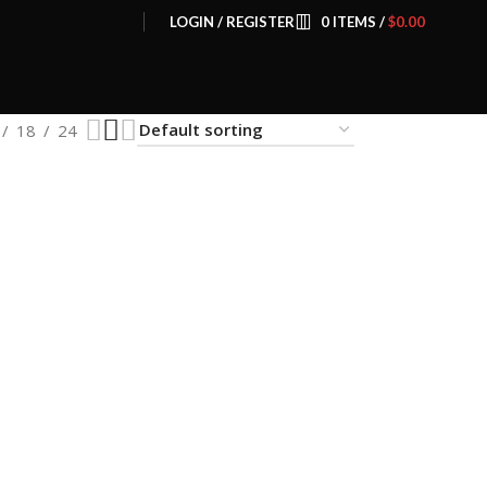
LOGIN / REGISTER
0
ITEMS
/
$
0.00
18
24