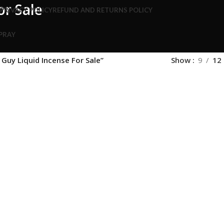
or Sale
S
PRIVACY POLICY
REFUND AND RETURNS POLICY
SPRAY
Guy Liquid Incense For Sale”
Show
9
12