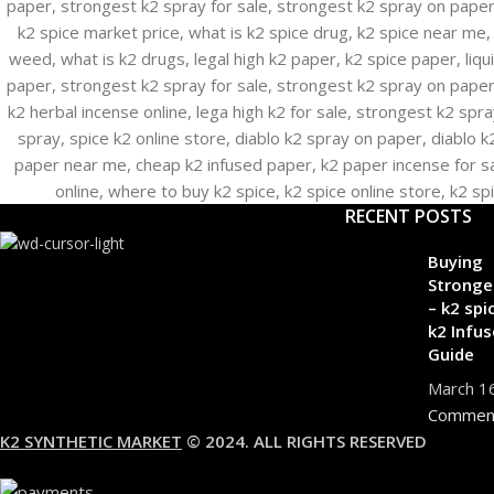
RECENT POSTS
Buying
Stronge
– k2 spi
k2 Infus
Guide
March 1
Commen
K2 SYNTHETIC MARKET
© 2024. ALL RIGHTS RESERVED