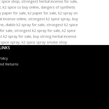
LINKS
olicy
nd Returns