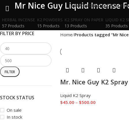
Mr Nice Guy Liquid Incense F
HOME
SHOP
BLOG
CONTACT U
HERBAL INCENSE
K2 POWDERS
K2 SPRAY ON PAPER
LIQUID K2 
57 Products
15 Products
13 Products
35 Products
FILTER BY PRICE
Home
Products tagged “Mr Nice 
FILTER
Mr. Nice Guy K2 Spray
Liquid K2 Spray
STOCK STATUS
$
45.00
–
$
500.00
On sale
In stock