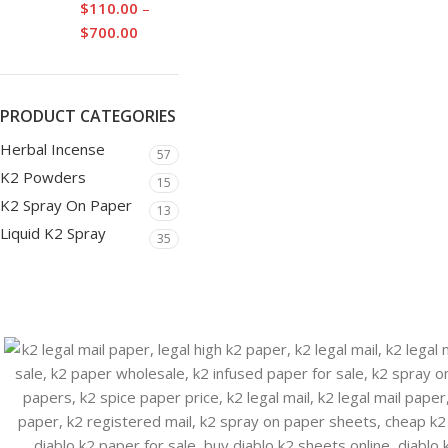
$
110.00
–
$
700.00
PRODUCT CATEGORIES
Herbal Incense
57
K2 Powders
15
K2 Spray On Paper
13
Liquid K2 Spray
35