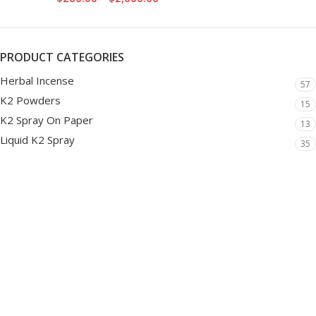
PRODUCT CATEGORIES
Herbal Incense
57
K2 Powders
15
K2 Spray On Paper
13
Liquid K2 Spray
35