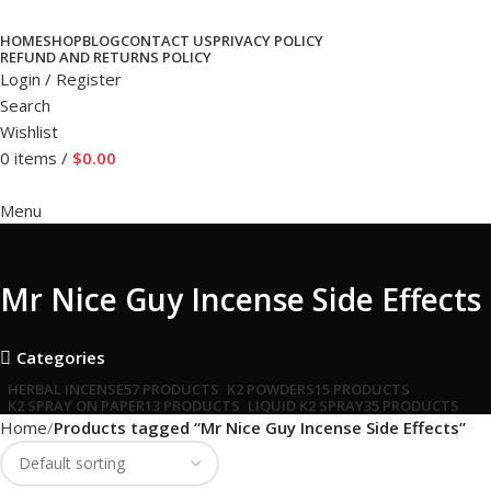
HOME
SHOP
BLOG
CONTACT US
PRIVACY POLICY
REFUND AND RETURNS POLICY
Login / Register
Search
Wishlist
0
items
/
$
0.00
Menu
Mr Nice Guy Incense Side Effects
Categories
HERBAL INCENSE
57 PRODUCTS
K2 POWDERS
15 PRODUCTS
K2 SPRAY ON PAPER
13 PRODUCTS
LIQUID K2 SPRAY
35 PRODUCTS
Home
Products tagged “Mr Nice Guy Incense Side Effects”