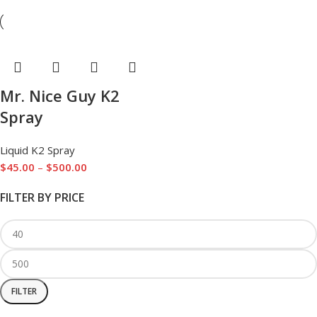
Mr. Nice Guy K2
Spray
Liquid K2 Spray
$
45.00
–
$
500.00
FILTER BY PRICE
FILTER