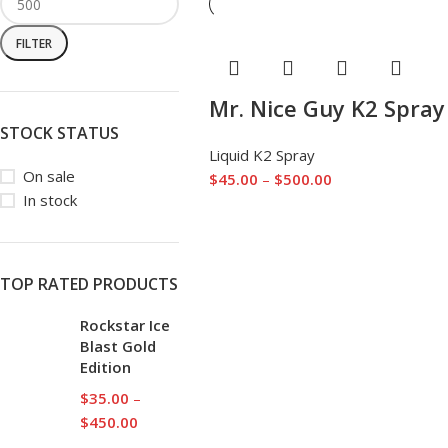
FILTER
Mr. Nice Guy K2 Spray
STOCK STATUS
Liquid K2 Spray
On sale
$
45.00
–
$
500.00
In stock
TOP RATED PRODUCTS
Rockstar Ice
Blast Gold
Edition
$
35.00
–
$
450.00