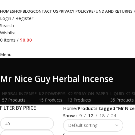
HOME
SHOP
BLOG
CONTACT US
PRIVACY POLICY
REFUND AND RETURNS 
Login / Register
Search
Wishlist
0
items
/
$
0.00
Menu
Mr Nice Guy Herbal Incense
HERBAL INCENSE
K2 POWDERS
K2 SPRAY ON PAPER
LIQUID K2 
57 Products
15 Products
13 Products
35 Products
FILTER BY PRICE
Home
Products tagged “Mr Nice
Show
9
12
18
24