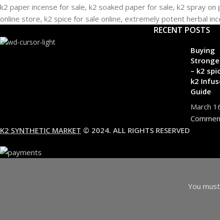
RECENT POSTS
Buying
Stronge
– k2 spi
k2 Infus
Guide
March 1
Commen
K2 SYNTHETIC MARKET
© 2024. ALL RIGHTS RESERVED
You must 