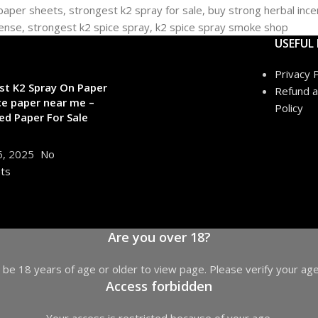
USEFUL 
Privacy P
st K2 Spray On Paper
Refund a
ce paper near me –
Policy
ed Paper For Sale
6, 2025
No
ts
Are you over 18?
be 18 years of age or older to view page. Please verify your age
Access forbidden