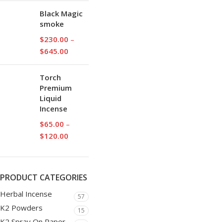
Black Magic
smoke
$
230.00
–
$
645.00
Torch
Premium
Liquid
Incense
$
65.00
–
$
120.00
PRODUCT CATEGORIES
Herbal Incense
57
K2 Powders
15
K2 Spray On Paper