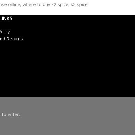
LINKS
olicy
nd Returns
 to enter.