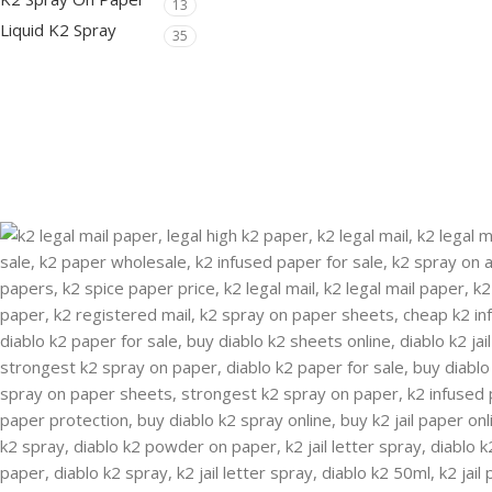
13
Liquid K2 Spray
35