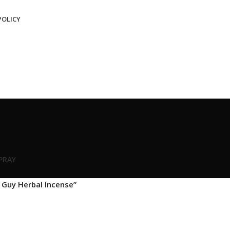
POLICY
SPRAY
 Guy Herbal Incense”