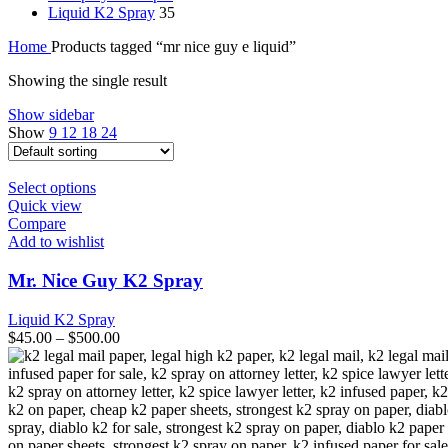
Liquid K2 Spray
35
Home
Products tagged “mr nice guy e liquid”
Showing the single result
Show sidebar
Show
9
12
18
24
This
Select options
product
Quick view
has
Compare
multiple
Add to wishlist
variants.
The
Mr. Nice Guy K2 Spray
options
may
Liquid K2 Spray
be
$
45.00
–
$
500.00
chosen
on
the
product
page