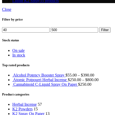
Liquid K2 Spray
35 products
Close
Filter by price
Min
Max
Filter
price
price
Stock status
On sale
In stock
Top rated products
Alcohol Potency Booster Spray
$
55.00
–
$
390.00
Atomic Potpourri Herbal Incense
$
250.00
–
$
800.00
Cannabinoid C-Liquid Spray On Paper
$
250.00
Product categories
Herbal Incense
57
K2 Powders
15
K2 Spray On Paper
13