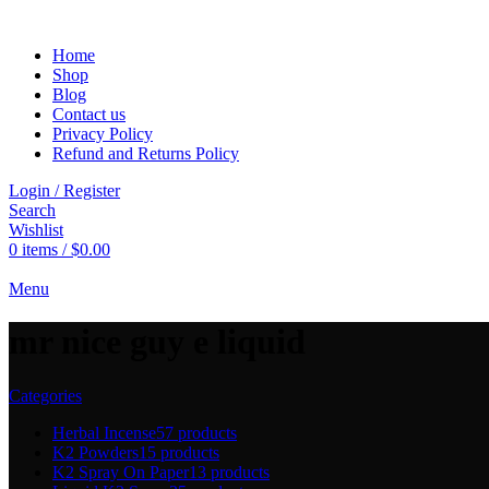
Home
Shop
Blog
Contact us
Privacy Policy
Refund and Returns Policy
Login / Register
Search
Wishlist
0
items
/
$
0.00
Menu
mr nice guy e liquid
Categories
Herbal Incense
57 products
K2 Powders
15 products
K2 Spray On Paper
13 products