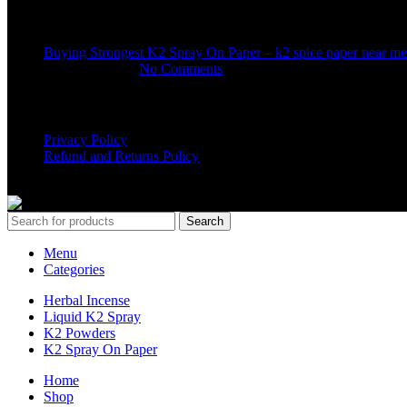
Recent Posts
Buying Strongest K2 Spray On Paper – k2 spice paper near me
March 16, 2025
No Comments
USEFUL LINKS
Privacy Policy
Refund and Returns Policy
K2 SYNTHETIC MARKET
© 2024. ALL RIGHTS RESERVE
Search
Menu
Categories
Herbal Incense
Liquid K2 Spray
K2 Powders
K2 Spray On Paper
Home
Shop