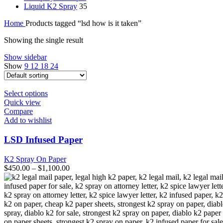
Liquid K2 Spray
35
Home
Products tagged “lsd how is it taken”
Showing the single result
Show sidebar
Show
9
12
18
24
This
Select options
product
Quick view
has
Compare
multiple
Add to wishlist
variants.
The
LSD Infused Paper
options
may
K2 Spray On Paper
be
$
450.00
–
$
1,100.00
chosen
on
the
product
page