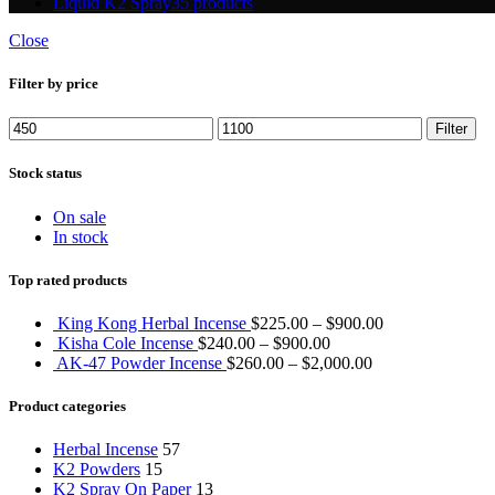
Liquid K2 Spray
35 products
Close
Filter by price
Min
Max
Filter
price
price
Stock status
On sale
In stock
Top rated products
King Kong Herbal Incense
$
225.00
–
$
900.00
Kisha Cole Incense
$
240.00
–
$
900.00
AK-47 Powder Incense
$
260.00
–
$
2,000.00
Product categories
Herbal Incense
57
K2 Powders
15
K2 Spray On Paper
13