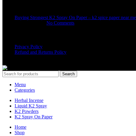
Recent Posts
Buying Strongest K2 Spray On Paper – k2 spice paper near me
March 16, 2025
No Comments
USEFUL LINKS
Privacy Policy
Refund and Returns Policy
K2 SYNTHETIC MARKET
© 2024. ALL RIGHTS RESERVE
Search
Menu
Categories
Herbal Incense
Liquid K2 Spray
K2 Powders
K2 Spray On Paper
Home
Shop