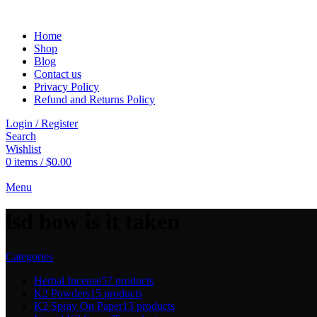
Home
Shop
Blog
Contact us
Privacy Policy
Refund and Returns Policy
Login / Register
Search
Wishlist
0
items
/
$
0.00
Menu
lsd how is it taken
Categories
Herbal Incense
57 products
K2 Powders
15 products
K2 Spray On Paper
13 products