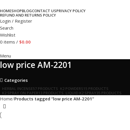
HOME
SHOP
BLOG
CONTACT US
PRIVACY POLICY
REFUND AND RETURNS POLICY
Login / Register
Search
Wishlist
0
items
/
$
0.00
Menu
low price AM-2201
Categories
HERBAL INCENSE
57 PRODUCTS
K2 POWDERS
15 PRODUCTS
K2 SPRAY ON PAPER
13 PRODUCTS
LIQUID K2 SPRAY
35 PRODUCTS
Home
Products tagged “low price AM-2201”