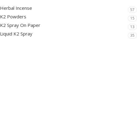
Herbal Incense
57
K2 Powders
15
K2 Spray On Paper
13
Liquid K2 Spray
35