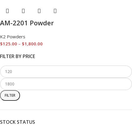
AM-2201 Powder
K2 Powders
$
125.00
–
$
1,800.00
FILTER BY PRICE
FILTER
STOCK STATUS