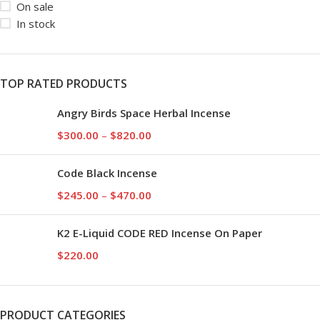
On sale
In stock
TOP RATED PRODUCTS
Angry Birds Space Herbal Incense
$
300.00
–
$
820.00
Code Black Incense
$
245.00
–
$
470.00
K2 E-Liquid CODE RED Incense On Paper
$
220.00
PRODUCT CATEGORIES