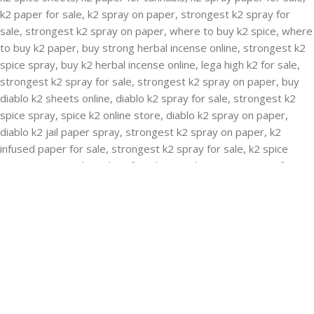
RECENT POSTS