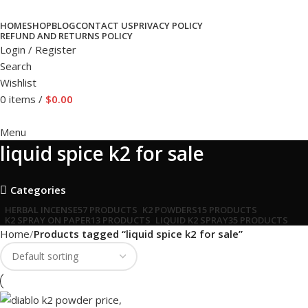
HOME
SHOP
BLOG
CONTACT US
PRIVACY POLICY
REFUND AND RETURNS POLICY
Login / Register
Search
Wishlist
0
items
/
$
0.00
Menu
liquid spice k2 for sale
Categories
HERBAL INCENSE
57 PRODUCTS
K2 POWDERS
15 PRODUCTS
K2 SPRAY ON PAPER
13 PRODUCTS
LIQUID K2 SPRAY
35 PRODUCTS
Home
Products tagged “liquid spice k2 for sale”