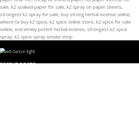
RECENT POSTS
Buying Strongest K2 Spray On Paper – k2 spice
paper near me – k2 Infused Paper For Sale Guide
March 16, 2025
No Comments
USEFUL LINKS
Privacy Policy
Refund and Returns Policy