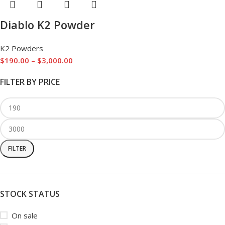
Diablo K2 Powder
K2 Powders
$
190.00
–
$
3,000.00
FILTER BY PRICE
FILTER
STOCK STATUS
On sale