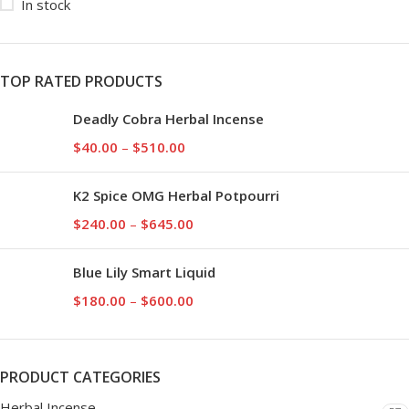
In stock
TOP RATED PRODUCTS
Deadly Cobra Herbal Incense
$
40.00
–
$
510.00
K2 Spice OMG Herbal Potpourri
$
240.00
–
$
645.00
Blue Lily Smart Liquid
$
180.00
–
$
600.00
PRODUCT CATEGORIES
Herbal Incense