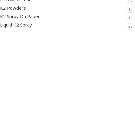
57
K2 Powders
15
K2 Spray On Paper
13
Liquid K2 Spray
35