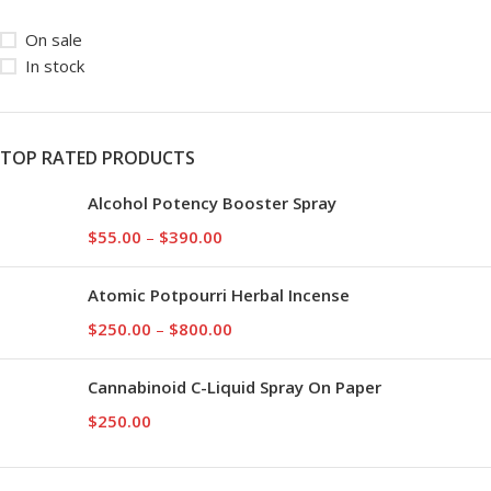
On sale
In stock
TOP RATED PRODUCTS
Alcohol Potency Booster Spray
$
55.00
–
$
390.00
Atomic Potpourri Herbal Incense
$
250.00
–
$
800.00
Cannabinoid C-Liquid Spray On Paper
$
250.00