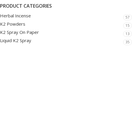
PRODUCT CATEGORIES
Herbal Incense
57
K2 Powders
15
K2 Spray On Paper
13
Liquid K2 Spray
35