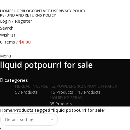
HOME
SHOP
BLOG
CONTACT US
PRIVACY POLICY
REFUND AND RETURNS POLICY
Login / Register
Search
Wishlist
0
items
/
$
0.00
Menu
liquid potpourri for sale
Categories
HERBAL INCENSE
K2 POWDERS
K2 SPRAY ON PAPER
57 Products
15 Products
13 Products
LIQUID K2 SPRAY
35 Products
Home
Products tagged “liquid potpourri for sale”