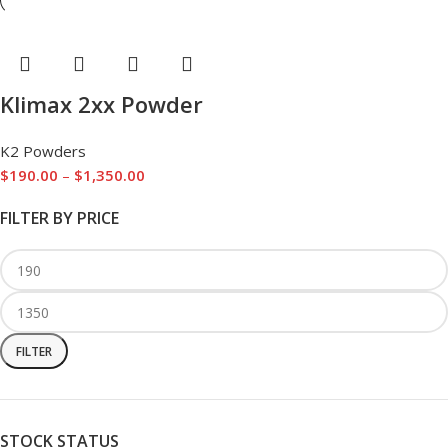
Klimax 2xx Powder
K2 Powders
$
190.00
–
$
1,350.00
FILTER BY PRICE
FILTER
STOCK STATUS