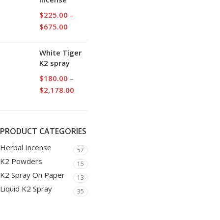
$
225.00
–
$
675.00
White Tiger
K2 spray
$
180.00
–
$
2,178.00
PRODUCT CATEGORIES
Herbal Incense
57
K2 Powders
15
K2 Spray On Paper
13
Liquid K2 Spray
35