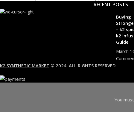
RECENT POSTS
Buying
Stronge
– k2 spi
k2 Infus
Guide
March 1
Commen
K2 SYNTHETIC MARKET
© 2024. ALL RIGHTS RESERVED
You must 
I am 18 or Older
I am Under 18