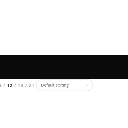
9
12
18
24