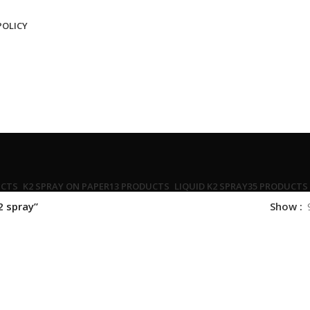
POLICY
UCTS
K2 SPRAY ON PAPER
13 PRODUCTS
LIQUID K2 SPRAY
35 PRODUCTS
2 spray”
Show