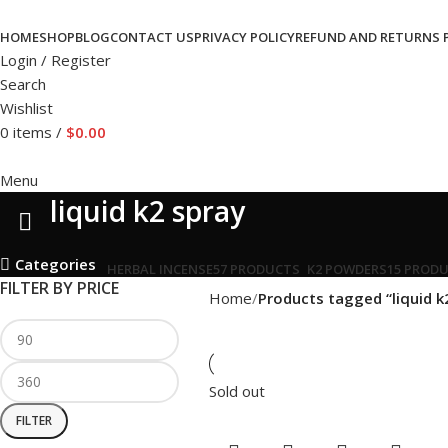
HOME
SHOP
BLOG
CONTACT US
PRIVACY POLICY
REFUND AND RETURNS 
Login / Register
Search
Wishlist
0
items
/
$
0.00
Menu
liquid k2 spray
Categories
HERBAL INCENSE
57 PRODUCTS
K2 POWDERS
15 PROD
FILTER BY PRICE
Home
Products tagged “liquid k
Sold out
FILTER