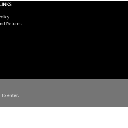
LINKS
olicy
nd Returns
 to enter.