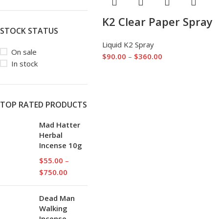
K2 Clear Paper Spray
STOCK STATUS
Liquid K2 Spray
On sale
$
90.00
–
$
360.00
In stock
TOP RATED PRODUCTS
Mad Hatter
Herbal
Incense 10g
$
55.00
–
$
750.00
Dead Man
Walking
Incense