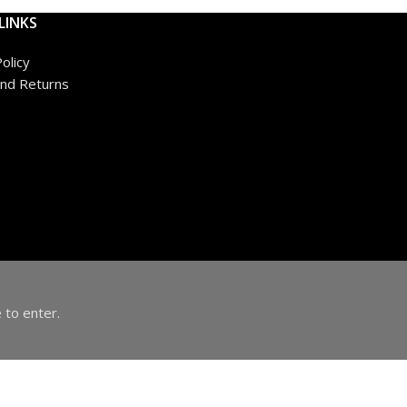
LINKS
olicy
nd Returns
 to enter.