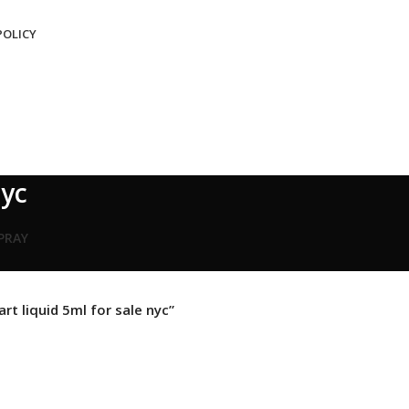
POLICY
nyc
SPRAY
rt liquid 5ml for sale nyc”