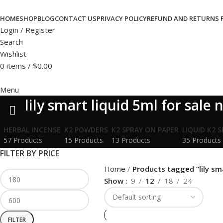
HOME
SHOP
BLOG
CONTACT US
PRIVACY POLICY
REFUND AND RETURNS 
Login / Register
Search
Wishlist
0
items
/
$
0.00
Menu
lily smart liquid 5ml for sale 
HERBAL INCENSE
K2 POWDERS
K2 SPRAY ON PAPER
LIQUID K2 
57 Products
15 Products
13 Products
35 Products
FILTER BY PRICE
Home
Products tagged “lily sma
Show
9
12
18
24
FILTER