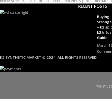
RECENT POSTS
Buying
Stronge
– k2 spi
k2 Infus
Guide
March 1
Commen
K2 SYNTHETIC MARKET
© 2024. ALL RIGHTS RESERVED
You must 
I am 18 or Older
I am Under 18