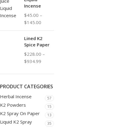
Incense
$
45.00
–
$
145.00
Lined K2
Spice Paper
$
228.00
–
$
934.99
PRODUCT CATEGORIES
Herbal Incense
57
K2 Powders
15
K2 Spray On Paper
13
Liquid K2 Spray
35