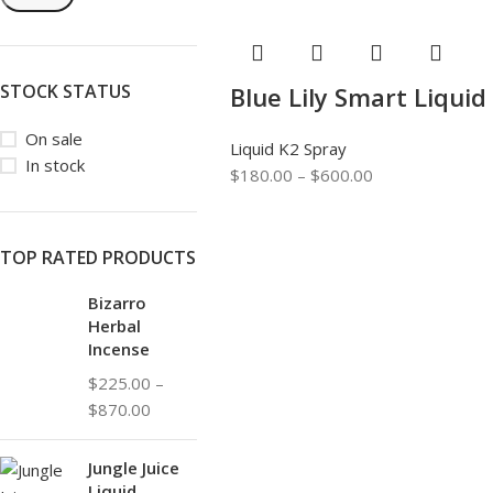
STOCK STATUS
Blue Lily Smart Liquid
On sale
Liquid K2 Spray
In stock
$
180.00
–
$
600.00
TOP RATED PRODUCTS
Bizarro
Herbal
Incense
$
225.00
–
$
870.00
Jungle Juice
Liquid